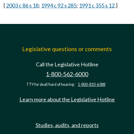
[
2003 c 86 s 18
;
1994 c 92 s 285
;
1991 c 355 s 12
.]
Legislative questions or comments
Call the Legislative Hotline
1-800-562-6000
TTY for deaf/hard of hearing:
1-800-833-6388
Learn more about the Legislative Hotline
Studies, audits, and reports