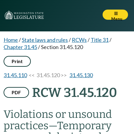
Menu
Home
/
State laws and rules
/
RCWs
/
Title 31
/
Chapter 31.45
/
Section 31.45.120
Print
31.45.110
<< 31.45.120 >>
31.45.130
RCW 31.45.120
PDF
Violations or unsound
practices
—
Temporary