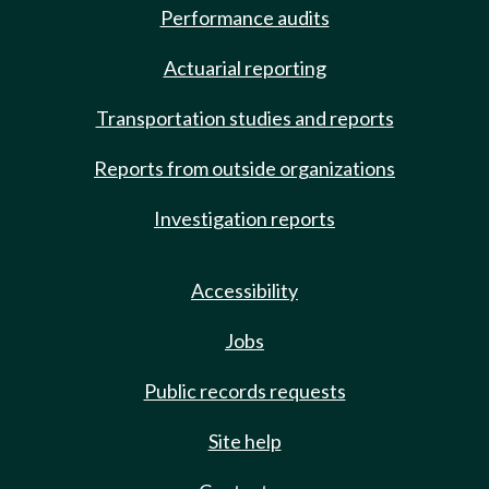
Performance audits
Actuarial reporting
Transportation studies and reports
Reports from outside organizations
Investigation reports
Accessibility
Jobs
Public records requests
Site help