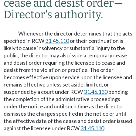
cease and desist order
—
Director's authority.
Whenever the director determines that the acts
specified in RCW
31.45.110
or their continuation is
likely to cause insolvency or substantial injury to the
public, the director may also issue a temporary cease
and desist order requiring the licensee to cease and
desist from the violation or practice. The order
becomes effective upon service upon the licensee and
remains effective unless set aside, limited, or
suspended by a court under RCW
31.45.130
pending
the completion of the administrative proceedings
under the notice and until such time as the director
dismisses the charges specified in the notice or until
the effective date of the cease and desist order issued
against the licensee under RCW
31.45.110
.