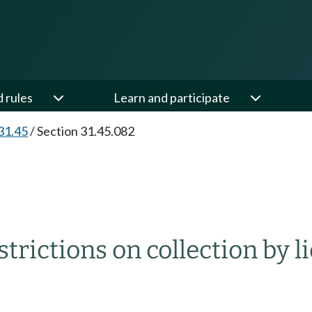
d rules
Learn and participate
31.45
/
Section 31.45.082
strictions on collection by l