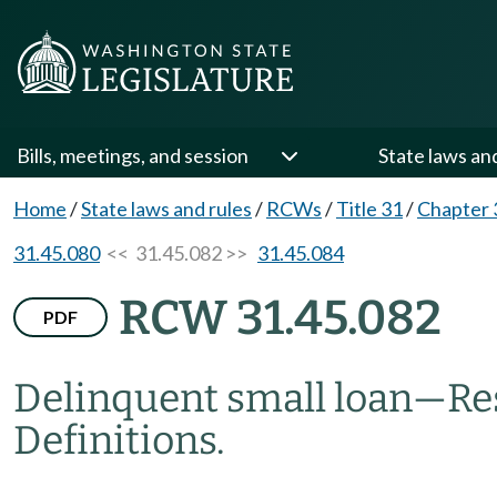
Bills, meetings, and session
State laws an
Home
/
State laws and rules
/
RCWs
/
Title 31
/
Chapter 
31.45.080
<< 31.45.082 >>
31.45.084
RCW 31.45.082
PDF
Delinquent small loan
—
Re
Definitions.