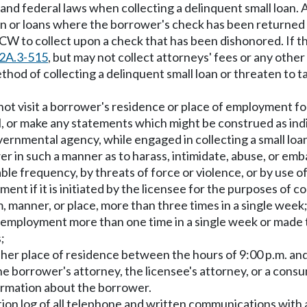
te and federal laws when collecting a delinquent small loan
oan or loans where the borrower's check has been returned u
W to collect upon a check that has been dishonored. If the
2A.3-515
, but may not collect attorneys' fees or any oth
thod of collecting a delinquent small loan or threaten to t
not visit a borrower's residence or place of employment for
 or make any statements which might be construed as indica
ernmental agency, while engaged in collecting a small loa
 in such a manner as to harass, intimidate, abuse, or emba
e frequency, by threats of force or violence, or by use o
 if it is initiated by the licensee for the purposes of co
m, manner, or place, more than three times in a single week
 of employment more than one time in a single week or made
;
r her place of residence between the hours of 9:00 p.m. and
 the borrower's attorney, the licensee's attorney, or a con
formation about the borrower.
tion log of all telephone and written communications with 