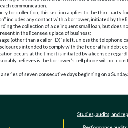
of each communication.
arty for collection, this section applies to the third party 
n" includes any contact with a borrower, initiated by the li
rding the collection of a delinquent small loan, but does no
esent in the licensee's place of business;
 (other than a caller ID) is left, unless the telephone call
disclosures intended to comply with the federal fair debt co
ation occurs at the time it is initiated by a licensee regard
asonably believes is the borrower's cell phone will not co
 a series of seven consecutive days beginning on a Sunday
Studies, audits, and re
Performance audits