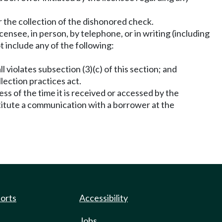
for the collection of the dishonored check.
censee, in person, by telephone, or in writing (including
t include any of the following:
 violates subsection (3)(c) of this section; and
llection practices act.
less of the time it is received or accessed by the
nstitute a communication with a borrower at the
.
ports
Accessibility
Jobs