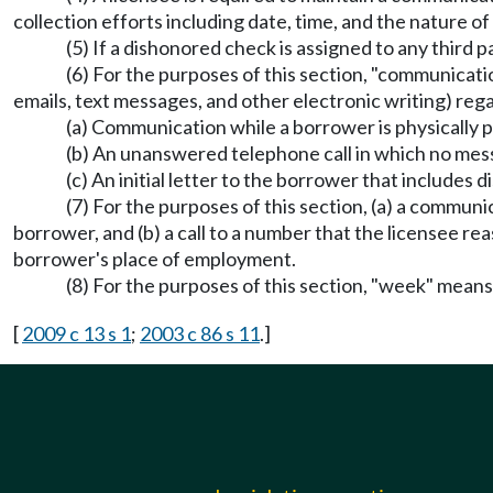
collection efforts including date, time, and the nature 
(5) If a dishonored check is assigned to any third p
(6) For the purposes of this section, "communicatio
emails, text messages, and other electronic writing) rega
(a) Communication while a borrower is physically pr
(b) An unanswered telephone call in which no message
(c) An initial letter to the borrower that includes 
(7) For the purposes of this section, (a) a communic
borrower, and (b) a call to a number that the licensee re
borrower's place of employment.
(8) For the purposes of this section, "week" means
[
2009 c 13 s 1
;
2003 c 86 s 11
.]