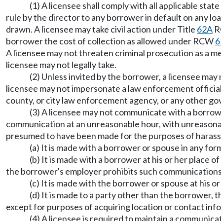
(1) A licensee shall comply with all applicable sta
rule by the director to any borrower in default on any l
drawn. A licensee may take civil action under Title
62A
RC
borrower the cost of collection as allowed under RCW
6
A licensee may not threaten criminal prosecution as a me
licensee may not legally take.
(2) Unless invited by the borrower, a licensee may 
licensee may not impersonate a law enforcement official,
county, or city law enforcement agency, or any other gov
(3) A licensee may not communicate with a borrower
communication at an unreasonable hour, with unreasonabl
presumed to have been made for the purposes of harassment
(a) It is made with a borrower or spouse in any for
(b) It is made with a borrower at his or her place
the borrower's employer prohibits such communications
(c) It is made with the borrower or spouse at his o
(d) It is made to a party other than the borrower,
except for purposes of acquiring location or contact in
(4) A licensee is required to maintain a communica