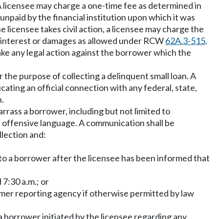
. A licensee may charge a one-time fee as determined in
npaid by the financial institution upon which it was
 licensee takes civil action, a licensee may charge the
er interest or damages as allowed under RCW
62A.3-515
.
ake any legal action against the borrower which the
 the purpose of collecting a delinquent small loan. A
ting an official connection with any federal, state,
n.
rrass a borrower, including but not limited to
f offensive language. A communication shall be
llection and:
;
 to a borrower after the licensee has been informed that
 7:30 a.m.; or
sumer reporting agency if otherwise permitted by law
a borrower initiated by the licensee regarding any