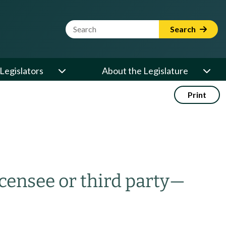
Website Search Term
Search
Legislators
About the Legislature
Print
icensee or third party
—