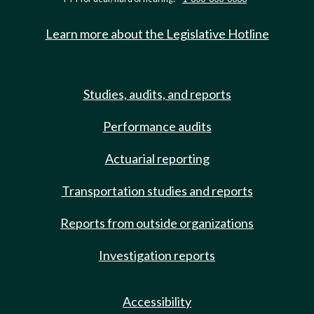
Learn more about the Legislative Hotline
Studies, audits, and reports
Performance audits
Actuarial reporting
Transportation studies and reports
Reports from outside organizations
Investigation reports
Accessibility