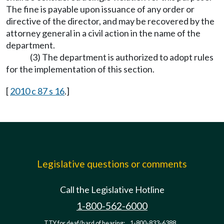
The fine is payable upon issuance of any order or
directive of the director, and may be recovered by the
attorney general in a civil action in the name of the
department.
(3) The department is authorized to adopt rules
for the implementation of this section.
[
2010 c 87 s 16
.]
Legislative questions or comments
Call the Legislative Hotline
1-800-562-6000
TTY for deaf/hard of hearing:
1-800-833-6388