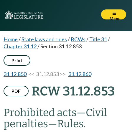
Menu
Home
/
State laws and rules
/
RCWs
/
Title 31
/
Chapter 31.12
/
Section 31.12.853
Print
31.12.850
<< 31.12.853 >>
31.12.860
RCW 31.12.853
PDF
Prohibited acts
—
Civil
penalties
—
Rules.