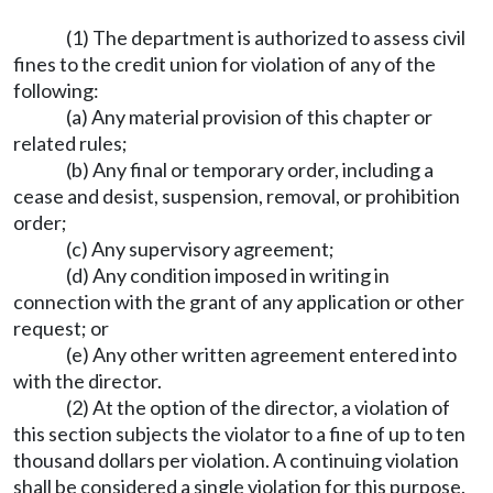
(1) The department is authorized to assess civil
fines to the credit union for violation of any of the
following:
(a) Any material provision of this chapter or
related rules;
(b) Any final or temporary order, including a
cease and desist, suspension, removal, or prohibition
order;
(c) Any supervisory agreement;
(d) Any condition imposed in writing in
connection with the grant of any application or other
request; or
(e) Any other written agreement entered into
with the director.
(2) At the option of the director, a violation of
this section subjects the violator to a fine of up to ten
thousand dollars per violation. A continuing violation
shall be considered a single violation for this purpose.