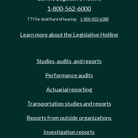
1-800-562-6000
TTY for deaf/hard of hearing:
1-800-833-6388
Learn more about the Legislative Hotline
Studies, audits, and reports
Performance audits
Actuarial reporting
Transportation studies and reports
Reports from outside organizations
Investigation reports