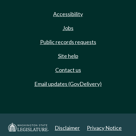
Accessibility
Jobs
Public records requests
Site help
Contact us
Email updates (GovDelivery)
Disclaimer
Privacy Notice