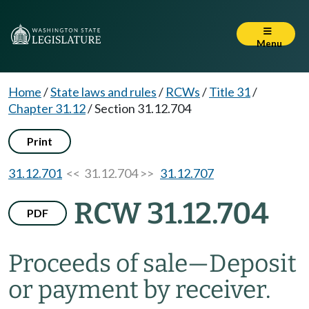
Menu
Home
/
State laws and rules
/
RCWs
/
Title 31
/
Chapter 31.12
/
Section 31.12.704
Print
31.12.701
<< 31.12.704 >>
31.12.707
RCW 31.12.704
PDF
Proceeds of sale
—
Deposit
or payment by receiver.