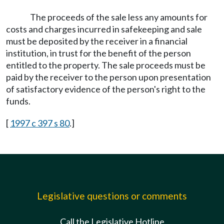
The proceeds of the sale less any amounts for
costs and charges incurred in safekeeping and sale
must be deposited by the receiver in a financial
institution, in trust for the benefit of the person
entitled to the property. The sale proceeds must be
paid by the receiver to the person upon presentation
of satisfactory evidence of the person's right to the
funds.
[
1997 c 397 s 80
.]
Legislative questions or comments
Call the Legislative Hotline