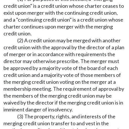
credit union" is a credit union whose charter ceases to
exist upon merger with the continuing credit union,
and a "continuing credit union" is a credit union whose
charter continues upon merger with the merging
credit union.
(2) A credit union may be merged with another
credit union with the approval by the director of a plan
of merger or in accordance with requirements the
director may otherwise prescribe. The merger must
be approved by a majority vote of the board of each
credit union and a majority vote of those members of
the merging credit union voting on the merger at a
membership meeting. The requirement of approval by
the members of the merging credit union may be
waived by the director if the merging credit union is in
imminent danger of insolvency.
(3) The property, rights, and interests of the
merging credit union transfer to and vest in the