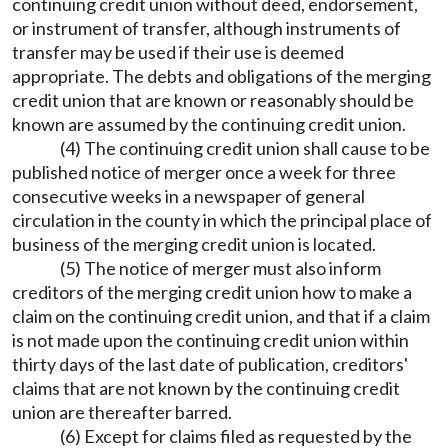
continuing credit union without deed, endorsement,
or instrument of transfer, although instruments of
transfer may be used if their use is deemed
appropriate. The debts and obligations of the merging
credit union that are known or reasonably should be
known are assumed by the continuing credit union.
(4) The continuing credit union shall cause to be
published notice of merger once a week for three
consecutive weeks in a newspaper of general
circulation in the county in which the principal place of
business of the merging credit union is located.
(5) The notice of merger must also inform
creditors of the merging credit union how to make a
claim on the continuing credit union, and that if a claim
is not made upon the continuing credit union within
thirty days of the last date of publication, creditors'
claims that are not known by the continuing credit
union are thereafter barred.
(6) Except for claims filed as requested by the