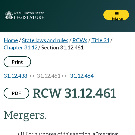
Menu
Home
/
State laws and rules
/
RCWs
/
Title 31
/
Chapter 31.12
/
Section 31.12.461
Print
31.12.438
<< 31.12.461 >>
31.12.464
RCW 31.12.461
PDF
Mergers.
(1) For purposes of this section, a "merging