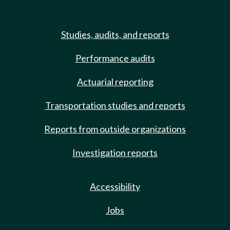
Studies, audits, and reports
Performance audits
Actuarial reporting
Transportation studies and reports
Reports from outside organizations
Investigation reports
Accessibility
Jobs