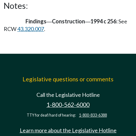
Notes:
Findings
Construction
1994 c 256:
See
—
—
RCW
43.320.007
.
Legislative questions or comments
Call the Legislative Hotline
1-800-562-6000
TTY for deaf/hard of hearing:
1-800-833-6388
Learn more about the Legislative Hotline