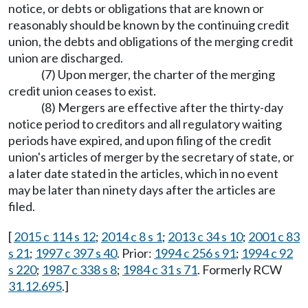
notice, or debts or obligations that are known or
reasonably should be known by the continuing credit
union, the debts and obligations of the merging credit
union are discharged.
(7) Upon merger, the charter of the merging
credit union ceases to exist.
(8) Mergers are effective after the thirty-day
notice period to creditors and all regulatory waiting
periods have expired, and upon filing of the credit
union's articles of merger by the secretary of state, or
a later date stated in the articles, which in no event
may be later than ninety days after the articles are
filed.
[
2015 c 114 s 12
;
2014 c 8 s 1
;
2013 c 34 s 10
;
2001 c 83
s 21
;
1997 c 397 s 40
. Prior:
1994 c 256 s 91
;
1994 c 92
s 220
;
1987 c 338 s 8
;
1984 c 31 s 71
. Formerly RCW
31.12.695
.]