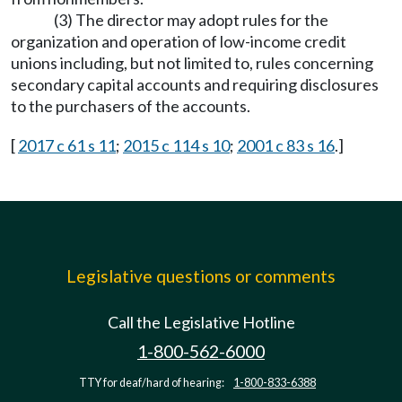
(3) The director may adopt rules for the
organization and operation of low-income credit
unions including, but not limited to, rules concerning
secondary capital accounts and requiring disclosures
to the purchasers of the accounts.
[
2017 c 61 s 11
;
2015 c 114 s 10
;
2001 c 83 s 16
.]
Legislative questions or comments
Call the Legislative Hotline
1-800-562-6000
TTY for deaf/hard of hearing:
1-800-833-6388