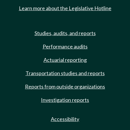
Learn more about the Legislative Hotline
Studies, audits, and reports
Performance audits
Actuarial reporting
Transportation studies and reports
Reports from outside organizations
Investigation reports
Accessibility