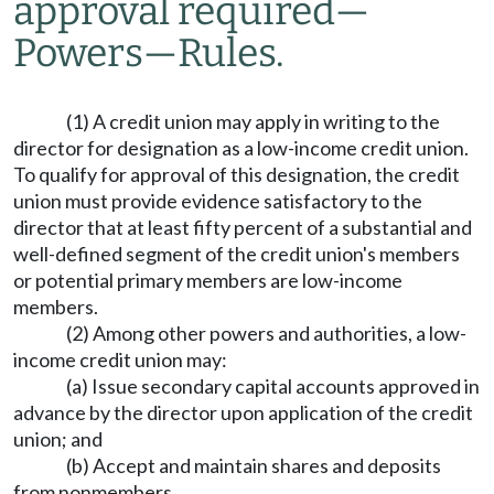
approval required
—
Powers
—
Rules.
(1) A credit union may apply in writing to the
director for designation as a low-income credit union.
To qualify for approval of this designation, the credit
union must provide evidence satisfactory to the
director that at least fifty percent of a substantial and
well-defined segment of the credit union's members
or potential primary members are low-income
members.
(2) Among other powers and authorities, a low-
income credit union may:
(a) Issue secondary capital accounts approved in
advance by the director upon application of the credit
union; and
(b) Accept and maintain shares and deposits
from nonmembers.