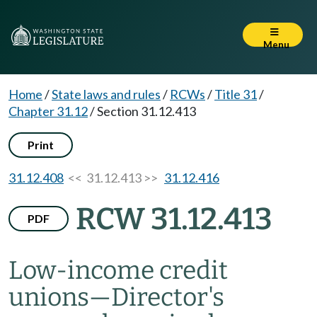
Menu
Home
/
State laws and rules
/
RCWs
/
Title 31
/
Chapter 31.12
/
Section 31.12.413
Print
31.12.408
<< 31.12.413 >>
31.12.416
RCW 31.12.413
PDF
Low-income credit
unions
—
Director's