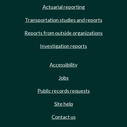
Actuarial reporting
Transportation studies and reports
Reports from outside organizations
Investigation reports
Accessibility
Jobs
Public records requests
Site help
Contact us