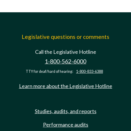
Legislative questions or comments
Call the Legislative Hotline
1-800-562-6000
TTY for deaf/hard of hearing:
1-800-833-6388
Learn more about the Legislative Hotline
Studies, audits, and reports
Performance audits