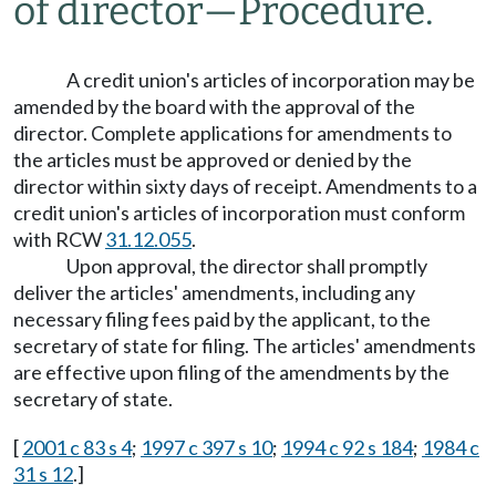
of director
—
Procedure.
A credit union's articles of incorporation may be
amended by the board with the approval of the
director. Complete applications for amendments to
the articles must be approved or denied by the
director within sixty days of receipt. Amendments to a
credit union's articles of incorporation must conform
with RCW
31.12.055
.
Upon approval, the director shall promptly
deliver the articles' amendments, including any
necessary filing fees paid by the applicant, to the
secretary of state for filing. The articles' amendments
are effective upon filing of the amendments by the
secretary of state.
[
2001 c 83 s 4
;
1997 c 397 s 10
;
1994 c 92 s 184
;
1984 c
31 s 12
.]