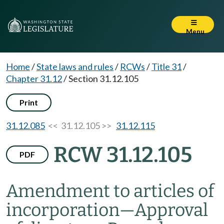
Menu
Home
/
State laws and rules
/
RCWs
/
Title 31
/
Chapter 31.12
/
Section 31.12.105
Print
31.12.085
<< 31.12.105 >>
31.12.115
RCW 31.12.105
PDF
Amendment to articles of
incorporation
—
Approval