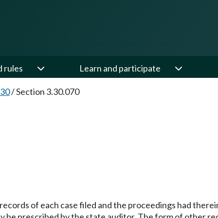
d rules
Learn and participate
.30
/
Section 3.30.070
m records of each case filed and the proceedings had therei
may be prescribed by the state auditor. The form of other 