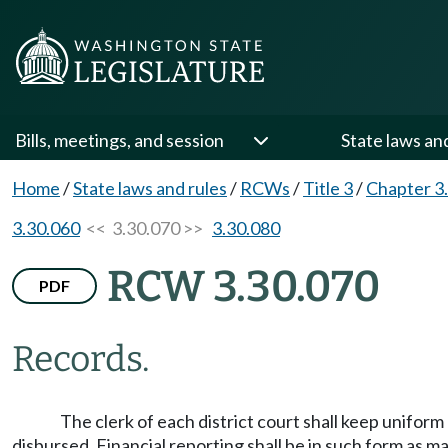
Bills, meetings, and session
State laws an
Home
/
State laws and rules
/
RCWs
/
Title 3
/
Chapter 3
3.30.060
<< 3.30.070 >>
3.30.080
RCW 3.30.070
PDF
Records.
The clerk of each district court shall keep unifor
disbursed. Financial reporting shall be in such form as 