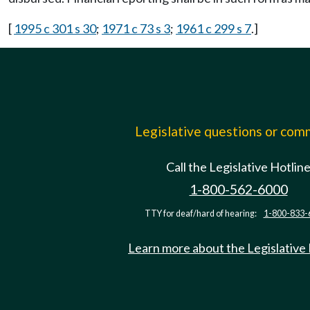
[
1995 c 301 s 30
;
1971 c 73 s 3
;
1961 c 299 s 7
.]
Legislative questions or co
Call the Legislative Hotlin
1-800-562-6000
TTY for deaf/hard of hearing:
1-800-833-
Learn more about the Legislative