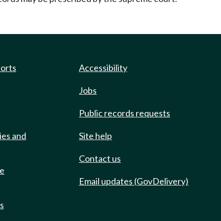
ports
Accessibility
Jobs
Public records requests
ies and
Site help
Contact us
de
Email updates (GovDelivery)
ts