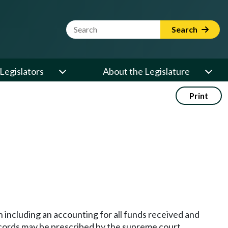
Website Search Term
Search
Legislators
About the Legislature
Print
n including an accounting for all funds received and
records may be prescribed by the supreme court.