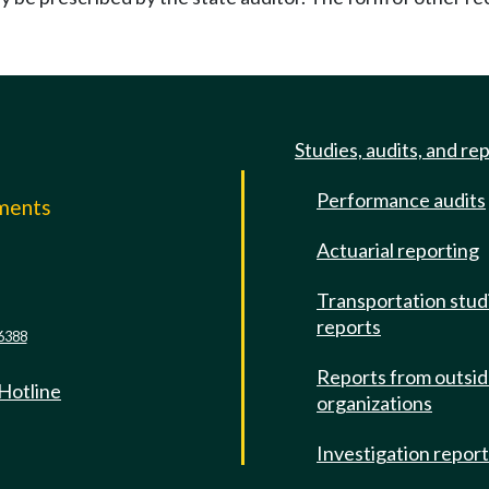
Studies, audits, and re
Performance audits
mments
Actuarial reporting
e
Transportation stud
reports
6388
Reports from outsi
 Hotline
organizations
Investigation repor