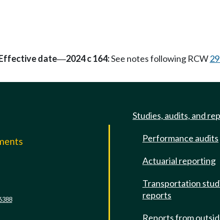
Effective date
2024 c 164:
See notes following RCW
29
—
Studies, audits, and re
Performance audits
mments
Actuarial reporting
e
Transportation stud
reports
6388
Reports from outsi