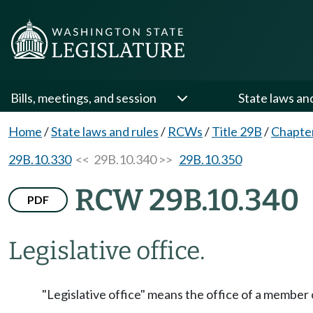
Bills, meetings, and session
State laws an
Home
/
State laws and rules
/
RCWs
/
Title 29B
/
Chapte
29B.10.330
<< 29B.10.340 >>
29B.10.350
RCW 29B.10.340
PDF
Legislative office.
"Legislative office" means the office of a member 