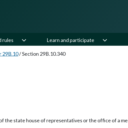
d rules
Learn and participate
r 29B.10
/
Section 29B.10.340
of the state house of representatives or the office of a m