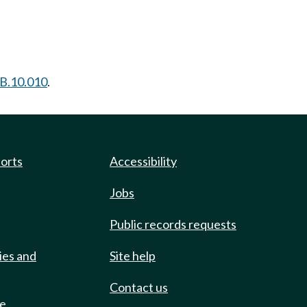
B.10.010
.
ports
Accessibility
Jobs
Public records requests
ies and
Site help
Contact us
de