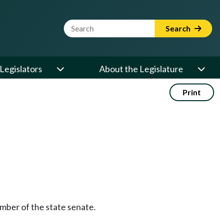
Website Search Term
Search
Legislators
About the Legislature
Print
ember of the state senate.