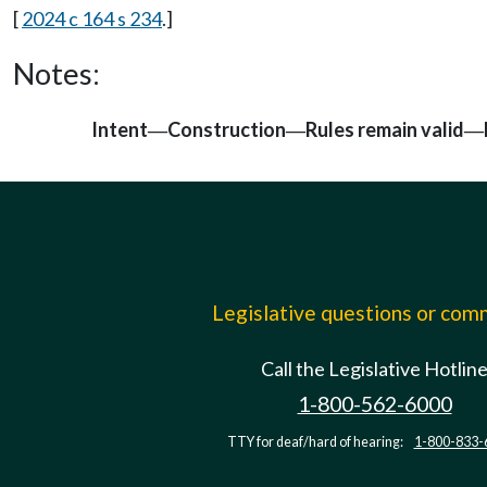
[
2024 c 164 s 234
.]
Notes:
Intent
Construction
Rules remain valid
—
—
—
Legislative questions or co
Call the Legislative Hotlin
1-800-562-6000
TTY for deaf/hard of hearing:
1-800-833-