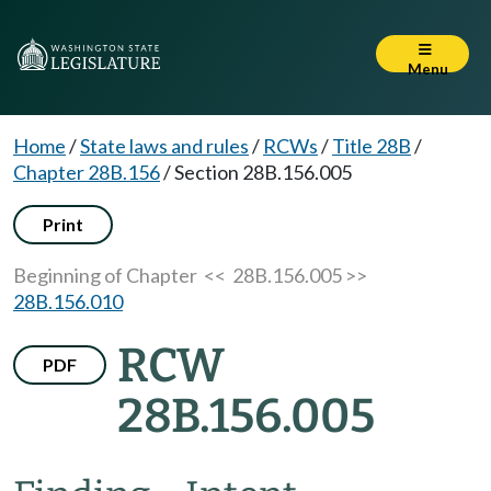
Menu
Home
/
State laws and rules
/
RCWs
/
Title 28B
/
Chapter 28B.156
/
Section 28B.156.005
Print
Beginning of Chapter
<< 28B.156.005 >>
28B.156.010
RCW
PDF
28B.156.005