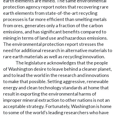
earth elements are mined. The same environmental
protection agency report notes that recovering rare
earth elements from state-of-the-art recycling
processes is far more efficient than smelting metals
from ores, generates only a fraction of the carbon
emissions, and has significant benefits compared to
mining in terms of land use and hazardous emissions.
The environmental protection report stresses the
need for additional research in alternative materials to
rare earth materials as well as recycling innovation.
The legislature acknowledges that the people
of Washington desire to leave behind a cleaner planet,
and to lead the world in the research and innovations
to make that possible. Setting aggressive, renewable
energy and clean technology standards at home that
result in exporting the environmental harms of
improper mineral extraction to other nations is not an
acceptable strategy. Fortunately, Washington is home
to some of the world's leading researchers who have