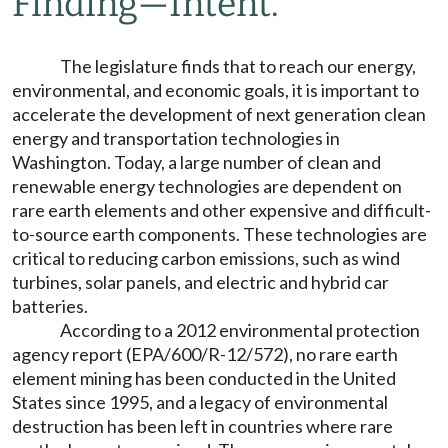
Finding
—
Intent.
The legislature finds that to reach our energy,
environmental, and economic goals, it is important to
accelerate the development of next generation clean
energy and transportation technologies in
Washington. Today, a large number of clean and
renewable energy technologies are dependent on
rare earth elements and other expensive and difficult-
to-source earth components. These technologies are
critical to reducing carbon emissions, such as wind
turbines, solar panels, and electric and hybrid car
batteries.
According to a 2012 environmental protection
agency report (EPA/600/R-12/572), no rare earth
element mining has been conducted in the United
States since 1995, and a legacy of environmental
destruction has been left in countries where rare