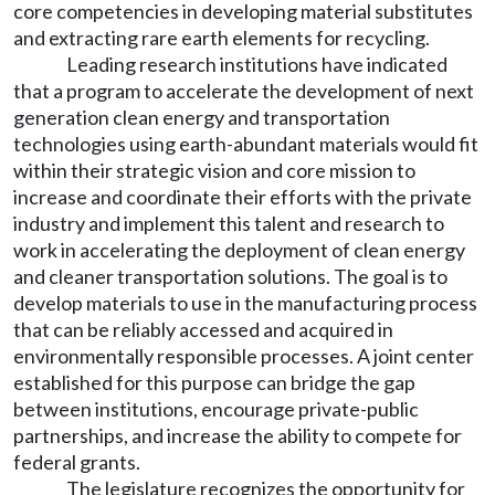
core competencies in developing material substitutes
and extracting rare earth elements for recycling.
Leading research institutions have indicated
that a program to accelerate the development of next
generation clean energy and transportation
technologies using earth-abundant materials would fit
within their strategic vision and core mission to
increase and coordinate their efforts with the private
industry and implement this talent and research to
work in accelerating the deployment of clean energy
and cleaner transportation solutions. The goal is to
develop materials to use in the manufacturing process
that can be reliably accessed and acquired in
environmentally responsible processes. A joint center
established for this purpose can bridge the gap
between institutions, encourage private-public
partnerships, and increase the ability to compete for
federal grants.
The legislature recognizes the opportunity for