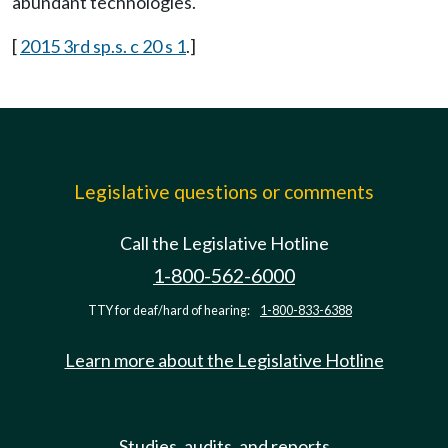
abundant technologies.
[
2015 3rd sp.s. c 20 s 1
.]
Legislative questions or comments
Call the Legislative Hotline
1-800-562-6000
TTY for deaf/hard of hearing:
1-800-833-6388
Learn more about the Legislative Hotline
Studies, audits, and reports