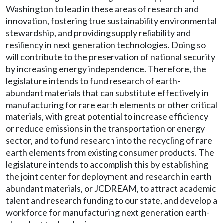
Washington to lead in these areas of research and
innovation, fostering true sustainability environmental
stewardship, and providing supply reliability and
resiliency in next generation technologies. Doing so
will contribute to the preservation of national security
by increasing energy independence. Therefore, the
legislature intends to fund research of earth-
abundant materials that can substitute effectively in
manufacturing for rare earth elements or other critical
materials, with great potential to increase efficiency
or reduce emissions in the transportation or energy
sector, and to fund research into the recycling of rare
earth elements from existing consumer products. The
legislature intends to accomplish this by establishing
the joint center for deployment and research in earth
abundant materials, or JCDREAM, to attract academic
talent and research funding to our state, and develop a
workforce for manufacturing next generation earth-