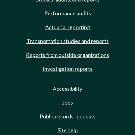
Performance audits
Actuarial reporting
Transportation studies and reports
Reports from outside organizations
Investigation reports
Accessibility
Jobs
Public records requests
Site help