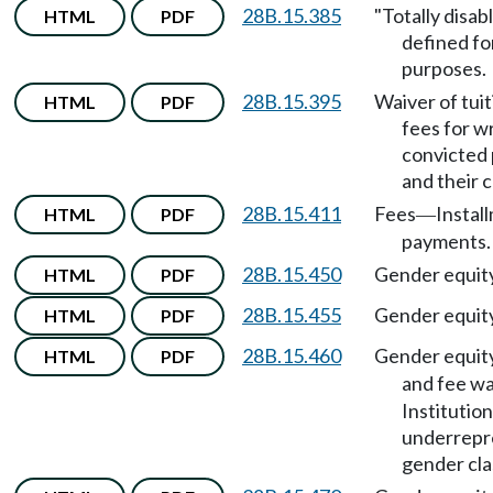
28B.15.385
"Totally disab
HTML
PDF
defined fo
purposes.
28B.15.395
Waiver of tui
HTML
PDF
fees for w
convicted
and their c
28B.15.411
Fees
Instal
HTML
PDF
—
payments.
28B.15.450
Gender equit
HTML
PDF
28B.15.455
Gender equit
HTML
PDF
28B.15.460
Gender equit
HTML
PDF
and fee wa
Institution
underrepr
gender cla