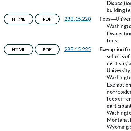
Dispositio
building fe
28B.15.220
Fees
Univer
HTML
PDF
—
Washingt
Disposition
fees.
28B.15.225
Exemption fr
HTML
PDF
schools of
dentistry 
University
Washingt
Exemption
nonresiden
fees differ
participant
Washington
Montana, I
Wyoming p