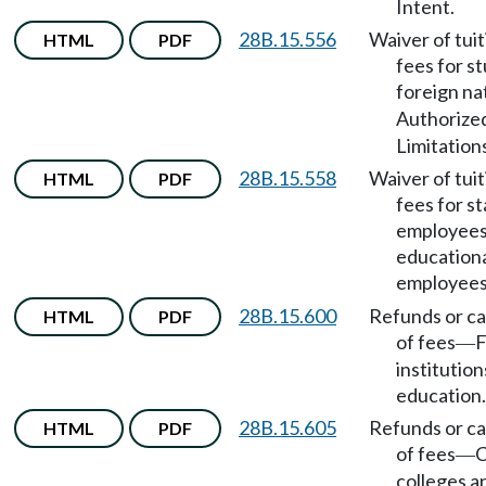
Intent.
28B.15.556
Waiver of tui
HTML
PDF
fees for s
foreign na
Authorize
Limitation
28B.15.558
Waiver of tui
HTML
PDF
fees for s
employees
education
employee
28B.15.600
Refunds or ca
HTML
PDF
of fees
F
—
institution
education.
28B.15.605
Refunds or ca
HTML
PDF
of fees
C
—
colleges a