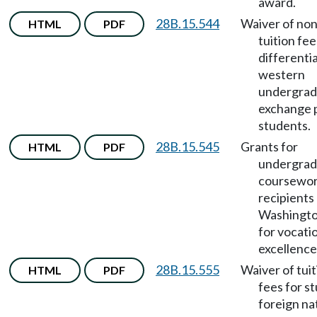
award.
28B.15.544
Waiver of no
HTML
PDF
tuition fee
differentia
western
undergrad
exchange 
students.
28B.15.545
Grants for
HTML
PDF
undergrad
coursewor
recipients
Washingto
for vocati
excellence
28B.15.555
Waiver of tui
HTML
PDF
fees for s
foreign na