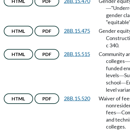
28B.15.470
Gender equit
HTML
PDF
"Underr
—
gender cla
"equitable
28B.15.475
Gender equit
HTML
PDF
Construct
c 340.
28B.15.515
Community an
HTML
PDF
colleges
—
funded en
levels
S
—
school
E
—
level varia
28B.15.520
Waiver of fee
HTML
PDF
nonresiden
fees
Com
—
and techni
colleges.