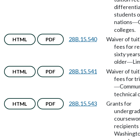
differentia
students o
nations
—
colleges.
28B.15.540
Waiver of tui
HTML
PDF
fees for r
sixty years
older
Lim
—
28B.15.541
Waiver of tui
HTML
PDF
fees for tr
Commun
—
technical 
28B.15.543
Grants for
HTML
PDF
undergrad
coursewor
recipients
Washingto