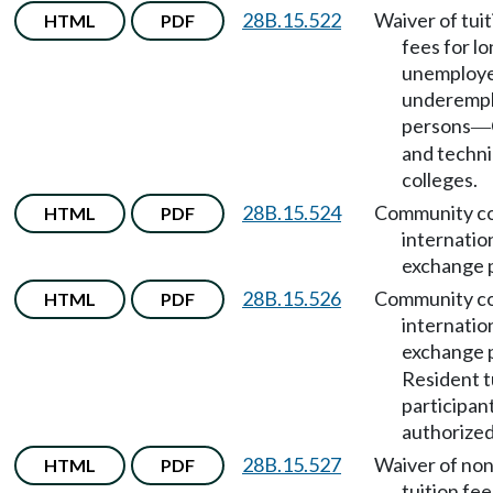
28B.15.522
Waiver of tui
HTML
PDF
fees for l
unemploye
underemp
persons
—
and techni
colleges.
28B.15.524
Community co
HTML
PDF
internatio
exchange 
28B.15.526
Community co
HTML
PDF
internatio
exchange 
Resident t
participan
authorized
28B.15.527
Waiver of no
HTML
PDF
tuition fee