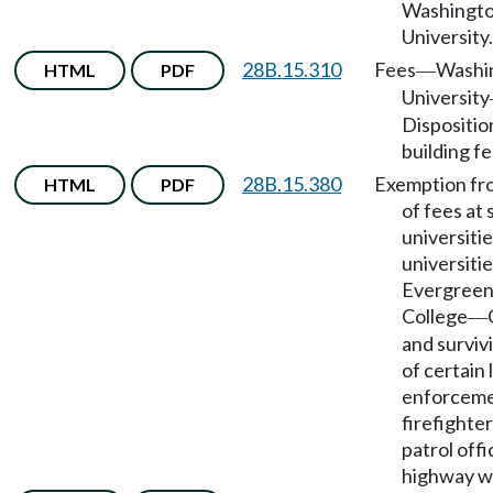
Washingto
University.
28B.15.310
Fees
Washi
HTML
PDF
—
University
Dispositio
building fe
28B.15.380
Exemption fr
HTML
PDF
of fees at 
universitie
universiti
Evergreen
College
—
and surviv
of certain
enforcemen
firefighter
patrol offi
highway w