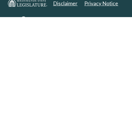
Disclaimer
Privacy Notice
Copyright 2025. All Rights Reserved.