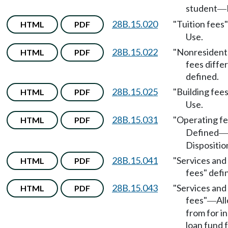
student
—
28B.15.020
"Tuition fees
HTML
PDF
Use.
28B.15.022
"Nonresident 
HTML
PDF
fees differ
defined.
28B.15.025
"Building fee
HTML
PDF
Use.
28B.15.031
"Operating f
HTML
PDF
Defined
—
Dispositio
28B.15.041
"Services and 
HTML
PDF
fees" defi
28B.15.043
"Services and 
HTML
PDF
fees"
Al
—
from for in
loan fund 