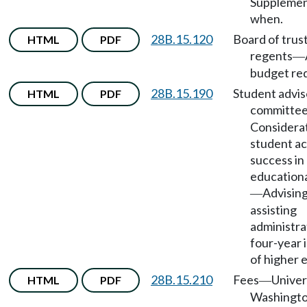
Supplement
when.
28B.15.120
Board of trus
HTML
PDF
regents
—
budget re
28B.15.190
Student advis
HTML
PDF
committe
Considerat
student a
success in
education
Advisin
—
assisting
administra
four-year 
of higher 
28B.15.210
Fees
Univer
HTML
PDF
—
Washingt