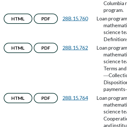
Columbia r
program.
28B.15.760
Loan program
HTML
PDF
mathemati
science t
Definition
28B.15.762
Loan program
HTML
PDF
mathemati
science t
Terms and 
Collecti
—
Dispositio
payments
28B.15.764
Loan program
HTML
PDF
mathemati
science t
Cooperatio
and institu