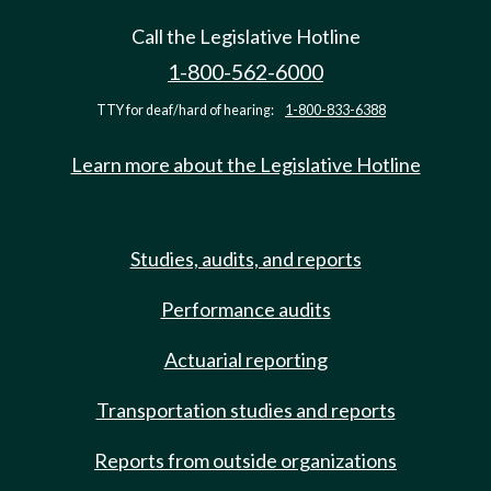
Call the Legislative Hotline
1-800-562-6000
TTY for deaf/hard of hearing:
1-800-833-6388
Learn more about the Legislative Hotline
Studies, audits, and reports
Performance audits
Actuarial reporting
Transportation studies and reports
Reports from outside organizations