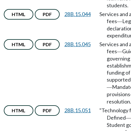
students.
28B.15.044
Services and a
HTML
PDF
fees
Leg
—
declaratio
expenditu
28B.15.045
Services and a
HTML
PDF
fees
Gui
—
governing
establish
funding o
supported
Mandat
—
provisions
resolution
28B.15.051
"Technology 
HTML
PDF
Defined
—
Student g