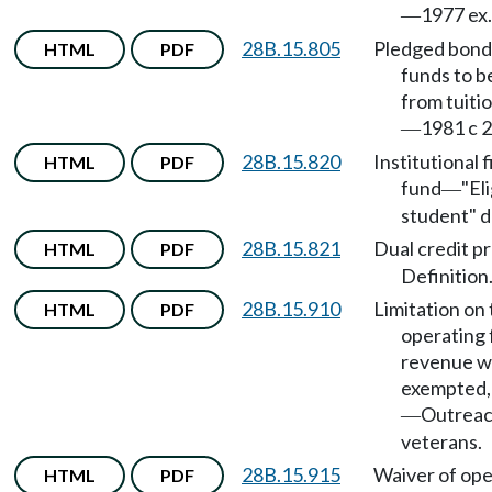
1977 ex.
—
28B.15.805
Pledged bond
HTML
PDF
funds to b
from tuiti
1981 c 2
—
28B.15.820
Institutional f
HTML
PDF
fund
"El
—
student" d
28B.15.821
Dual credit p
HTML
PDF
Definition
28B.15.910
Limitation on 
HTML
PDF
operating 
revenue w
exempted,
Outreac
—
veterans.
28B.15.915
Waiver of ope
HTML
PDF