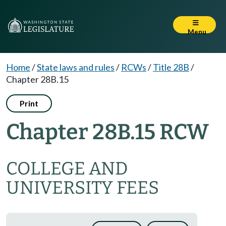
Menu
Home
/
State laws and rules
/
RCWs
/
Title 28B
/
Chapter 28B.15
Print
Chapter 28B.15 RCW
COLLEGE AND
UNIVERSITY FEES