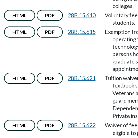
colleges.
28B.15.610
Voluntary fee
HTML
PDF
students.
28B.15.615
Exemption fr
HTML
PDF
operating 
technology
persons ho
graduate s
appointme
28B.15.621
Tuition waive
HTML
PDF
textbook s
Veterans a
guard me
Dependen
Private ins
28B.15.622
Waiver of fee
HTML
PDF
eligible to