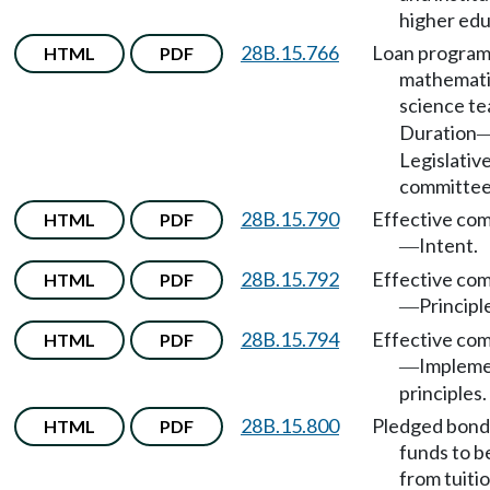
higher edu
28B.15.766
Loan program
HTML
PDF
mathemati
science t
Duration
Legislativ
committee
28B.15.790
Effective co
HTML
PDF
Intent.
—
28B.15.792
Effective co
HTML
PDF
Principl
—
28B.15.794
Effective co
HTML
PDF
Impleme
—
principles.
28B.15.800
Pledged bond
HTML
PDF
funds to b
from tuiti