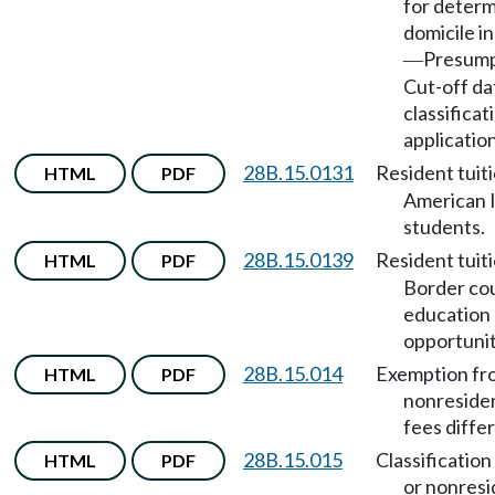
for determ
domicile in
Presump
—
Cut-off da
classificat
applicatio
28B.15.0131
Resident tuit
HTML
PDF
American 
students.
28B.15.0139
Resident tuit
HTML
PDF
Border co
education
opportunit
28B.15.014
Exemption fr
HTML
PDF
nonresiden
fees differ
28B.15.015
Classification
HTML
PDF
or nonresi