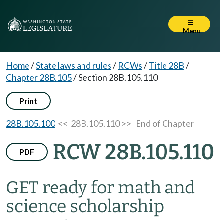
Menu
Home
/
State laws and rules
/
RCWs
/
Title 28B
/
Chapter 28B.105
/
Section 28B.105.110
Print
28B.105.100
<< 28B.105.110 >>
End of Chapter
RCW 28B.105.110
PDF
GET ready for math and
science scholarship