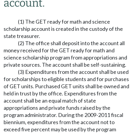
account.
(1) The GET ready for math and science
scholarship account is created in the custody of the
state treasurer.
(2) The office shall deposit into the account all
money received for the GET ready for math and
science scholarship program from appropriations and
private sources. The account shall be self-sustaining.
(3) Expenditures from the account shall be used
for scholarships to eligible students and for purchases
of GET units. Purchased GET units shall be owned and
held in trust by the office. Expenditures from the
account shall be an equal match of state
appropriations and private funds raised by the
program administrator. During the 2009-2011 fiscal
biennium, expenditures from the account not to
exceed five percent may be used by the program