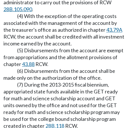
administrator to carry out the provisions of RCW
28B.105.090
.
(4) With the exception of the operating costs
associated with the management of the account by
the treasurer's office as authorized in chapter
43.79A
RCW, the account shall be credited with all investment
income earned by the account.
(5) Disbursements from the account are exempt
from appropriations and the allotment provisions of
chapter
43.88
RCW.
(6) Disbursements from the account shall be
made only on the authorization of the office.
(7) During the 2013-2015 fiscal biennium,
appropriated state funds available in the GET ready
for math and science scholarship account and GET
units owned by the office and not used for the GET
ready for math and science scholarship program may
be used for the college bound scholarship program
created in chapter
28B.118
RCW.