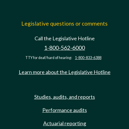
Legislative questions or comments
Call the Legislative Hotline
1-800-562-6000
TTY for deaf/hard of hearing:
1-800-833-6388
Learn more about the Legislative Hotline
Studies, audits, and reports
Performance audits
Actuarial reporting