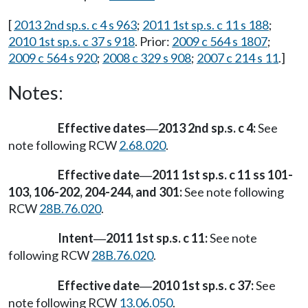
[
2013 2nd sp.s. c 4 s 963
;
2011 1st sp.s. c 11 s 188
;
2010 1st sp.s. c 37 s 918
. Prior:
2009 c 564 s 1807
;
2009 c 564 s 920
;
2008 c 329 s 908
;
2007 c 214 s 11
.]
Notes:
Effective dates
2013 2nd sp.s. c 4:
See
—
note following RCW
2.68.020
.
Effective date
2011 1st sp.s. c 11 ss 101-
—
103, 106-202, 204-244, and 301:
See note following
RCW
28B.76.020
.
Intent
2011 1st sp.s. c 11:
See note
—
following RCW
28B.76.020
.
Effective date
2010 1st sp.s. c 37:
See
—
note following RCW
13.06.050
.