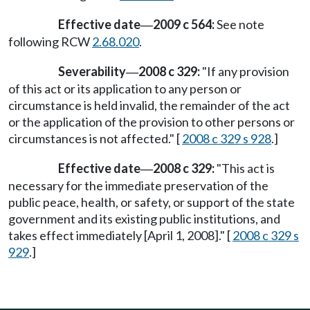
Effective date
2009 c 564:
See note
—
following RCW
2.68.020
.
Severability
2008 c 329:
"If any provision
—
of this act or its application to any person or
circumstance is held invalid, the remainder of the act
or the application of the provision to other persons or
circumstances is not affected." [
2008 c 329 s 928
.]
Effective date
2008 c 329:
"This act is
—
necessary for the immediate preservation of the
public peace, health, or safety, or support of the state
government and its existing public institutions, and
takes effect immediately [April 1, 2008]." [
2008 c 329 s
929
.]