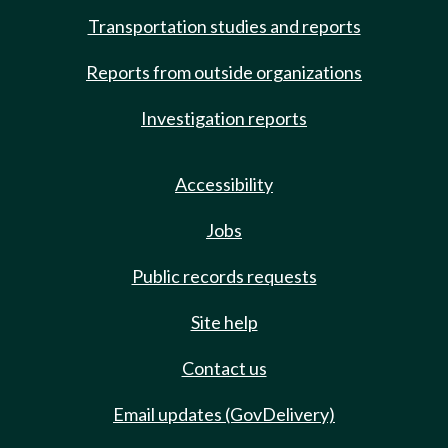
Transportation studies and reports
Reports from outside organizations
Investigation reports
Accessibility
Jobs
Public records requests
Site help
Contact us
Email updates (GovDelivery)