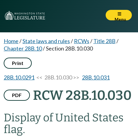
Menu
Home
/
State laws and rules
/
RCWs
/
Title 28B
/
Chapter 28B.10
/
Section 28B.10.030
Print
28B.10.0291
<< 28B.10.030 >>
28B.10.031
RCW 28B.10.030
PDF
Display of United States
flag.