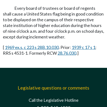
Every board of trustees or board of regents
shall cause a United States flag being in good condition
to be displayed on the campus of their respective
state institution of higher education during the hours
of nine o'clock a.m. and four o'clock p.m. on school days,
except during inclement weather.
[
1969 ex.s. c 223 s 28B.10.030
. Prior:
1939 c 17 s 1
;
RRS s 4531-1. Formerly RCW
28.76.030
.]
Legislative questions or comments
Call the Legislative Hotline