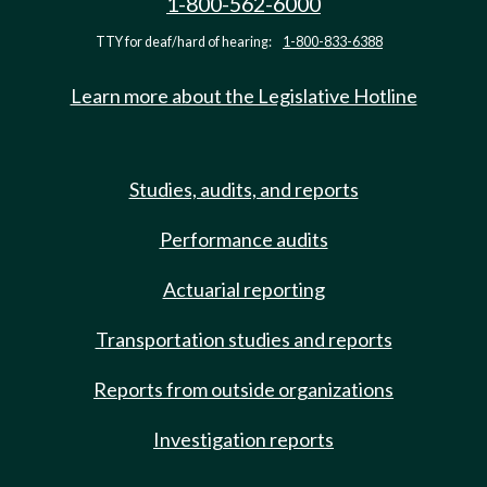
1-800-562-6000
TTY for deaf/hard of hearing:
1-800-833-6388
Learn more about the Legislative Hotline
Studies, audits, and reports
Performance audits
Actuarial reporting
Transportation studies and reports
Reports from outside organizations
Investigation reports