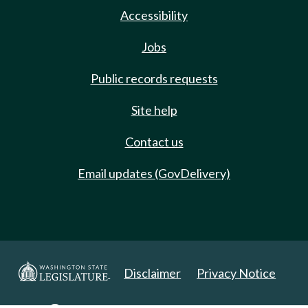
Accessibility
Jobs
Public records requests
Site help
Contact us
Email updates (GovDelivery)
Disclaimer
Privacy Notice