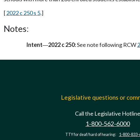
[
2022 c 250 s 5
.]
Notes:
Intent
2022 c 250:
See note following RCW
—
Legislative questions or co
Call the Legislative Hotlin
1-800-562-6000
TTY for deaf/hard of hearing:
1-800-833-