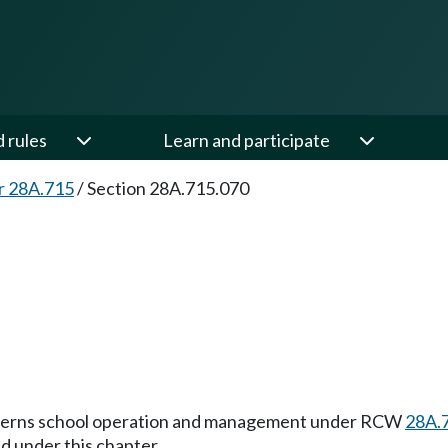
d rules
Learn and participate
r 28A.715
/
Section 28A.715.070
 governs school operation and management under RCW
28A.
d under this chapter.