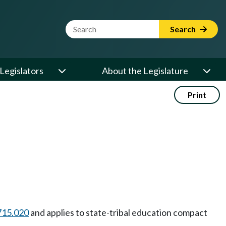
Website Search Term
Search
Legislators
About the Legislature
Print
715.020
and applies to state-tribal education compact