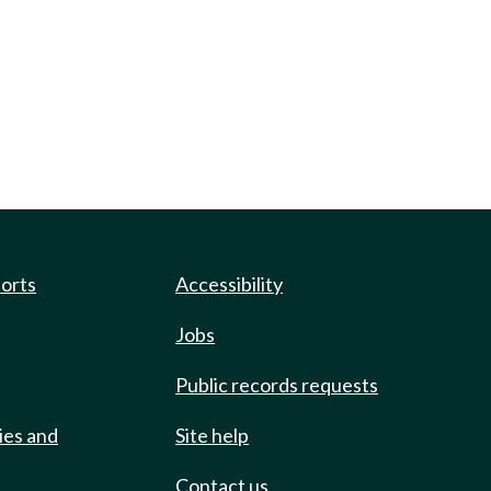
ports
Accessibility
Jobs
Public records requests
ies and
Site help
Contact us