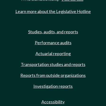
Learn more about the Legislative Hotline
Studies, audits, and reports
Performance audits
Actuarial reporting
Transportation studies and reports
Reports from outside organizations
Investigation reports
Accessibility