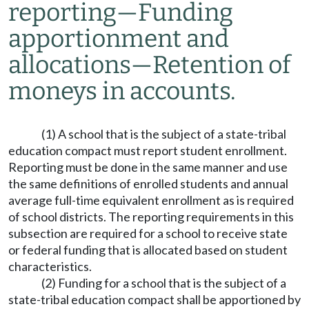
reporting
—
Funding
apportionment and
allocations
—
Retention of
moneys in accounts.
(1) A school that is the subject of a state-tribal
education compact must report student enrollment.
Reporting must be done in the same manner and use
the same definitions of enrolled students and annual
average full-time equivalent enrollment as is required
of school districts. The reporting requirements in this
subsection are required for a school to receive state
or federal funding that is allocated based on student
characteristics.
(2) Funding for a school that is the subject of a
state-tribal education compact shall be apportioned by