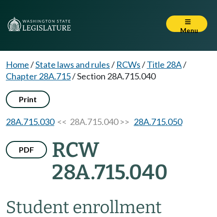
Menu
Home
/
State laws and rules
/
RCWs
/
Title 28A
/
Chapter 28A.715
/
Section 28A.715.040
Print
28A.715.030
<< 28A.715.040 >>
28A.715.050
RCW
PDF
28A.715.040
Student enrollment