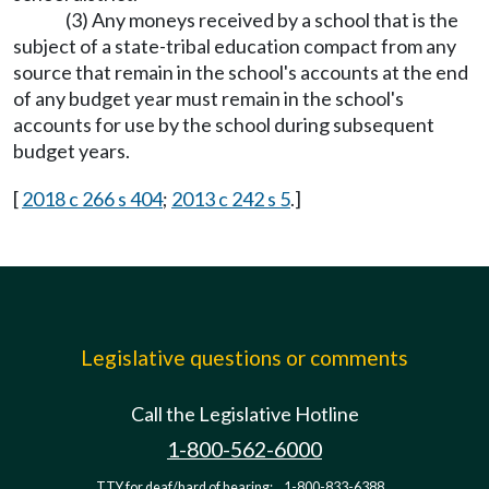
(3) Any moneys received by a school that is the
subject of a state-tribal education compact from any
source that remain in the school's accounts at the end
of any budget year must remain in the school's
accounts for use by the school during subsequent
budget years.
[
2018 c 266 s 404
;
2013 c 242 s 5
.]
Legislative questions or comments
Call the Legislative Hotline
1-800-562-6000
TTY for deaf/hard of hearing:
1-800-833-6388