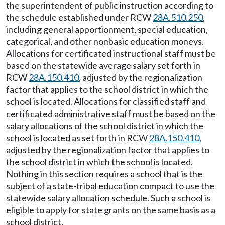
the superintendent of public instruction according to
the schedule established under RCW
28A.510.250
,
including general apportionment, special education,
categorical, and other nonbasic education moneys.
Allocations for certificated instructional staff must be
based on the statewide average salary set forth in
RCW
28A.150.410
, adjusted by the regionalization
factor that applies to the school district in which the
school is located. Allocations for classified staff and
certificated administrative staff must be based on the
salary allocations of the school district in which the
school is located as set forth in RCW
28A.150.410
,
adjusted by the regionalization factor that applies to
the school district in which the school is located.
Nothing in this section requires a school that is the
subject of a state-tribal education compact to use the
statewide salary allocation schedule. Such a school is
eligible to apply for state grants on the same basis as a
school district.