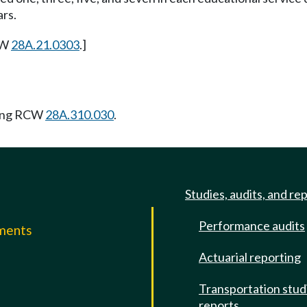
ars.
CW
28A.21.0303
.]
wing RCW
28A.310.030
.
Studies, audits, and re
Performance audits
mments
Actuarial reporting
e
Transportation stud
reports