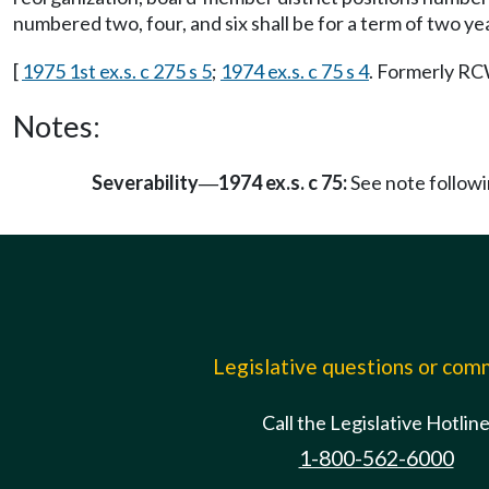
numbered two, four, and six shall be for a term of two ye
[
1975 1st ex.s. c 275 s 5
;
1974 ex.s. c 75 s 4
. Formerly R
Notes:
Severability
1974 ex.s. c 75:
See note follo
—
Legislative questions or co
Call the Legislative Hotlin
1-800-562-6000