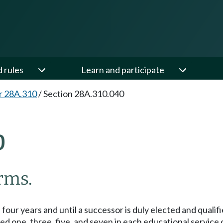
d rules
Learn and participate
r 28A.310
/
Section 28A.310.040
0
rms.
our years and until a successor is duly elected and qualifie
one, three, five, and seven in each educational service dis