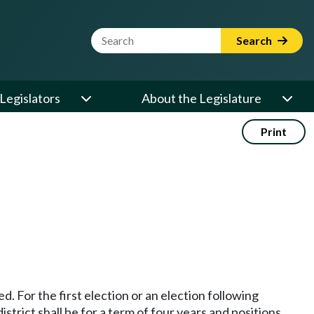
Website Search Term
Search
Legislators
About the Legislature
Print
d. For the first election or an election following
trict shall be for a term of four years and positions