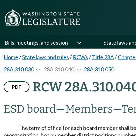
Bills, meetings, and session
State laws an
Home
/
State laws and rules
/
RCWs
/
Title 28A
/
Chapte
28A.310.030
<< 28A.310.040 >>
28A.310.050
RCW 28A.310.04
PDF
ESD board
—
Members
—
Te
The term of office for each board member shall be f
reorganization, board-member district positions numbered 