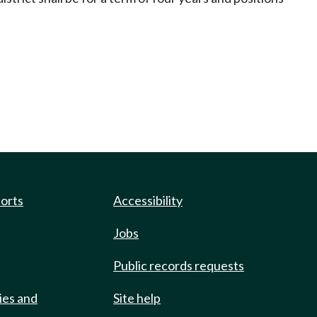
ports
Accessibility
Jobs
Public records requests
ies and
Site help