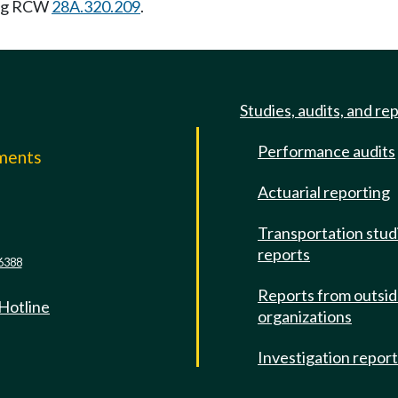
ing RCW
28A.320.209
.
Studies, audits, and re
Performance audits
mments
Actuarial reporting
e
Transportation stud
reports
6388
Reports from outsi
 Hotline
organizations
Investigation repor