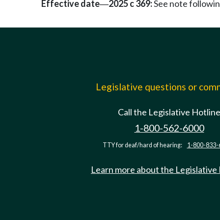
Effective date
2025 c 369:
See note follow
—
Legislative questions or co
Call the Legislative Hotlin
1-800-562-6000
TTY for deaf/hard of hearing:
1-800-833-
Learn more about the Legislative