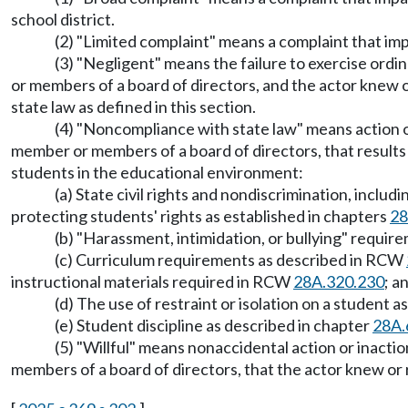
school district.
(2) "Limited complaint" means a complaint that imp
(3) "Negligent" means the failure to exercise ordina
or members of a board of directors, and the actor knew 
state law as defined in this section.
(4) "Noncompliance with state law" means action or i
member or members of a board of directors, that results
students in the educational environment:
(a) State civil rights and nondiscrimination, incl
protecting students' rights as established in chapters
28
(b) "Harassment, intimidation, or bullying" requi
(c) Curriculum requirements as described in RCW
instructional materials required in RCW
28A.320.230
; a
(d) The use of restraint or isolation on a student
(e) Student discipline as described in chapter
28A.
(5) "Willful" means nonaccidental action or inaction
members of a board of directors, that the actor knew or