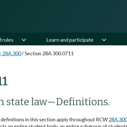
d rules
Learn and participate
r 28A.300
/
Section 28A.300.0711
11
 state law
—
Definitions.
e definitions in this section apply throughout RCW
28A.300
ts an entire student body, an entire subgroup of students 