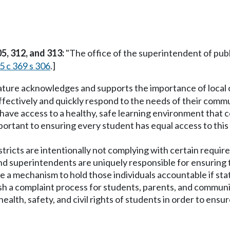
5, 312, and 313:
"The office of the superintendent of publ
5 c 369 s 306
.]
lature acknowledges and supports the importance of local c
ffectively and quickly respond to the needs of their commu
have access to a healthy, safe learning environment that cel
important to ensuring every student has equal access to thi
stricts are intentionally not complying with certain requir
 superintendents are uniquely responsible for ensuring tha
e a mechanism to hold those individuals accountable if sta
lish a complaint process for students, parents, and commu
ealth, safety, and civil rights of students in order to ensu