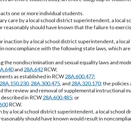
acts one or more individual students.
ry care by a local school district superintendent, a local s
or reasonably should have known that the failure to exerci
naction by a local school district superintendent, a local s
 in noncompliance with the following state laws, which are
uding the nondiscrimination and sexual equality laws and mo
A.640
and
28A.642
RCW;
rements as established in RCW
28A.600.477
;
28A.150.230
,
28A.300.475
, and
28A.320.170
; the policie
nd the review and removal of supplemental instructional 
 as described in RCW
28A.600.485
; or
600
RCW.
 by a local school district superintendent, a local school d
 reasonably should have known would result in noncomplian