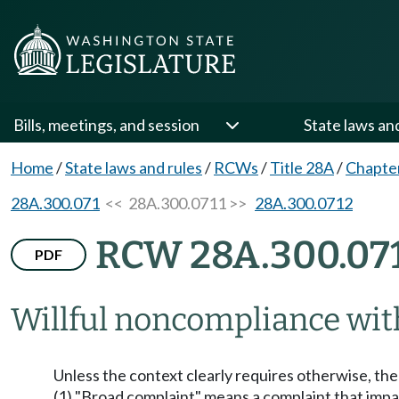
Bills, meetings, and session
State laws an
Home
/
State laws and rules
/
RCWs
/
Title 28A
/
Chapte
28A.300.071
<< 28A.300.0711 >>
28A.300.0712
RCW 28A.300.07
PDF
Willful noncompliance with
Unless the context clearly requires otherwise, th
(1) "Broad complaint" means a complaint that impac