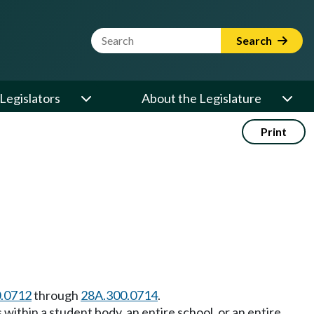
Website Search Term
Search
Legislators
About the Legislature
Print
.0712
through
28A.300.0714
.
within a student body, an entire school, or an entire