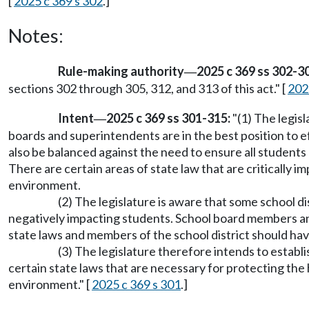
[
2025 c 369 s 302
.]
Notes:
Rule-making authority
2025 c 369 ss 302-30
—
sections 302 through 305, 312, and 313 of this act." [
202
Intent
2025 c 369 ss 301-315:
"(1) The legis
—
boards and superintendents are in the best position to e
also be balanced against the need to ensure all students 
There are certain areas of state law that are critically 
environment.
(2) The legislature is aware that some school di
negatively impacting students. School board members and
state laws and members of the school district should hav
(3) The legislature therefore intends to estab
certain state laws that are necessary for protecting the h
environment." [
2025 c 369 s 301
.]