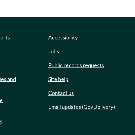
ports
Accessibility
Jobs
Public records requests
ies and
Site help
Contact us
de
Email updates (GovDelivery)
ts