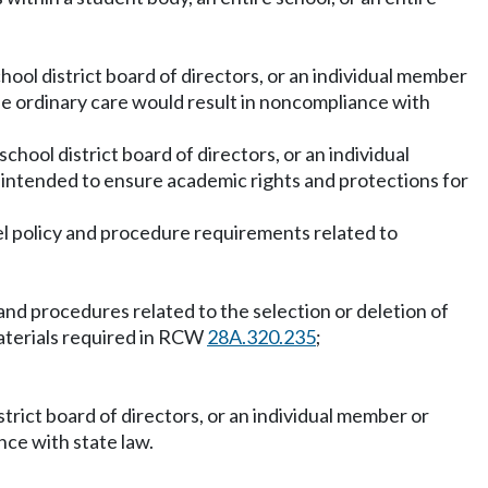
chool district board of directors, or an individual member
se ordinary care would result in noncompliance with
chool district board of directors, or an individual
 intended to ensure academic rights and protections for
del policy and procedure requirements related to
s and procedures related to the selection or deletion of
materials required in RCW
28A.320.235
;
istrict board of directors, or an individual member or
ce with state law.