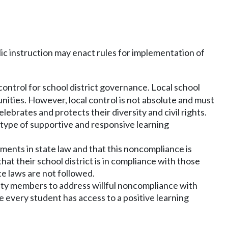
ic instruction may enact rules for implementation of
ontrol for school district governance. Local school
nities. However, local control is not absolute and must
ebrates and protects their diversity and civil rights.
s type of supportive and responsive learning
ements in state law and that this noncompliance is
t their school district is in compliance with those
te laws are not followed.
nity members to address willful noncompliance with
re every student has access to a positive learning