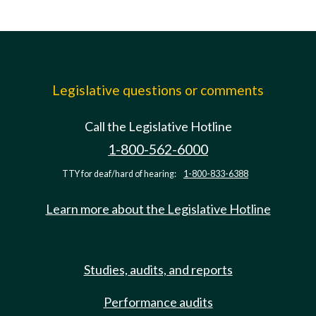
Legislative questions or comments
Call the Legislative Hotline
1-800-562-6000
TTY for deaf/hard of hearing:
1-800-833-6388
Learn more about the Legislative Hotline
Studies, audits, and reports
Performance audits