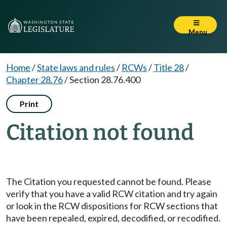
Menu
Home
/
State laws and rules
/
RCWs
/
Title 28
/
Chapter 28.76
/
Section 28.76.400
Print
Citation not found
The Citation you requested cannot be found. Please
verify that you have a valid RCW citation and try again
or look in the RCW dispositions for RCW sections that
have been repealed, expired, decodified, or recodified.