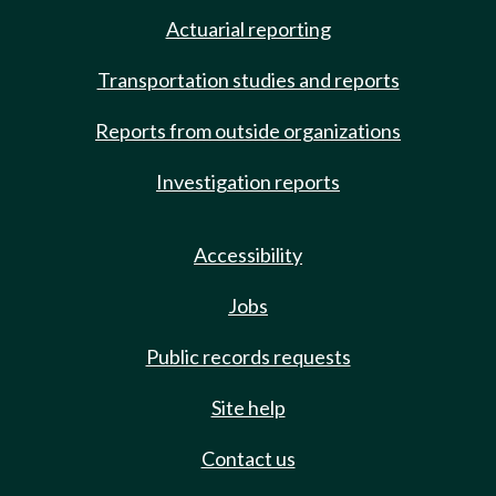
Actuarial reporting
Transportation studies and reports
Reports from outside organizations
Investigation reports
Accessibility
Jobs
Public records requests
Site help
Contact us