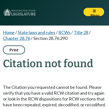
Menu
Home
/
State laws and rules
/
RCWs
/
Title 28
/
Chapter 28.76
/
Section 28.76.290
Print
Citation not found
The Citation you requested cannot be found. Please
verify that you have a valid RCW citation and try again
or look in the RCW dispositions for RCW sections that
have been repealed, expired, decodified, or recodified.