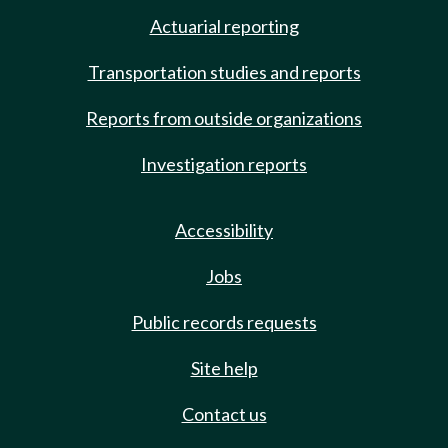
Actuarial reporting
Transportation studies and reports
Reports from outside organizations
Investigation reports
Accessibility
Jobs
Public records requests
Site help
Contact us