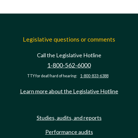
Legislative questions or comments
Call the Legislative Hotline
1-800-562-6000
TTY for deaf/hard of hearing:
1-800-833-6388
Learn more about the Legislative Hotline
Studies, audits, and reports
Performance audits