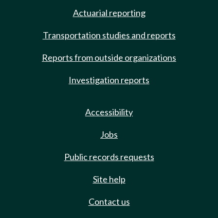
Actuarial reporting
Transportation studies and reports
Reports from outside organizations
Investigation reports
Accessibility
Jobs
Public records requests
Site help
Contact us