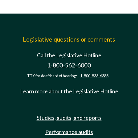
Legislative questions or comments
Call the Legislative Hotline
1-800-562-6000
TTY for deaf/hard of hearing:
1-800-833-6388
Learn more about the Legislative Hotline
Studies, audits, and reports
Performance audits