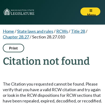
Menu
Home
/
State laws and rules
/
RCWs
/
Title 28
/
Chapter 28.27
/
Section 28.27.010
Print
Citation not found
The Citation you requested cannot be found. Please
verify that you have a valid RCW citation and try again
or look in the RCW dispositions for RCW sections that
have been repealed, expired, decodified, or recodified.