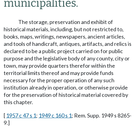
municipalities.
The storage, preservation and exhibit of
historical materials, including, but not restricted to,
books, maps, writings, newspapers, ancient articles,
and tools of handicraft, antiques, artifacts, and relics is
declared to be a public project carried on for public
purpose and the legislative body of any county, city or
town, may provide quarters therefor within the
territorial limits thereof and may provide funds
necessary for the proper operation of any such
institution already in operation, or otherwise provide
for the preservation of historical material covered by
this chapter.
[
1957 c 47 s 1
;
1949 c 160 s 1
; Rem. Supp. 1949 s 8265-
9.]