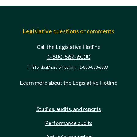
Legislative questions or comments
Call the Legislative Hotline
1-800-562-6000
TTY for deaf/hard of hearing:
1-800-833-6388
Learn more about the Legislative Hotline
Studies, audits, and reports
Performance audits