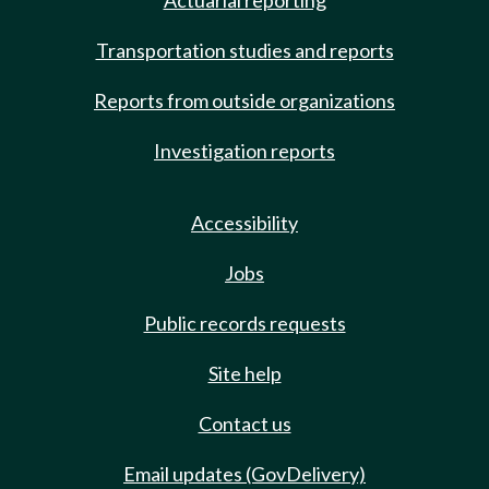
Actuarial reporting
Transportation studies and reports
Reports from outside organizations
Investigation reports
Accessibility
Jobs
Public records requests
Site help
Contact us
Email updates (GovDelivery)