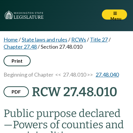
Menu
Home
/
State laws and rules
/
RCWs
/
Title 27
/
Chapter 27.48
/
Section 27.48.010
Print
Beginning of Chapter
<< 27.48.010 >>
27.48.040
RCW 27.48.010
PDF
Public purpose declared
—
Powers of counties and