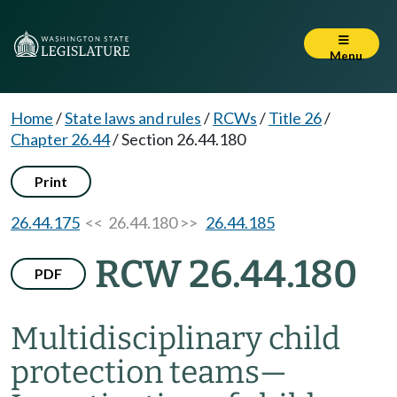
Menu
Home
/
State laws and rules
/
RCWs
/
Title 26
/
Chapter 26.44
/
Section 26.44.180
Print
26.44.175
<< 26.44.180 >>
26.44.185
RCW 26.44.180
PDF
Multidisciplinary child
protection teams
—