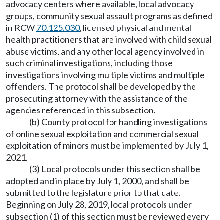
advocacy centers where available, local advocacy
groups, community sexual assault programs as defined
in RCW
70.125.030
, licensed physical and mental
health practitioners that are involved with child sexual
abuse victims, and any other local agency involved in
such criminal investigations, including those
investigations involving multiple victims and multiple
offenders. The protocol shall be developed by the
prosecuting attorney with the assistance of the
agencies referenced in this subsection.
(b) County protocol for handling investigations
of online sexual exploitation and commercial sexual
exploitation of minors must be implemented by July 1,
2021.
(3) Local protocols under this section shall be
adopted and in place by July 1, 2000, and shall be
submitted to the legislature prior to that date.
Beginning on July 28, 2019, local protocols under
subsection (1) of this section must be reviewed every