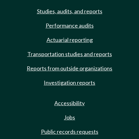
Studies, audits, and reports
Performance audits
Actuarial reporting
Transportation studies and reports
Reports from outside organizations
Investigation reports
Accessibility
Jobs
Public records requests