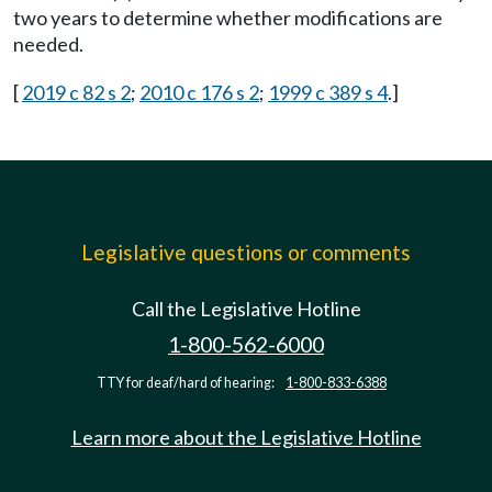
two years to determine whether modifications are
needed.
[
2019 c 82 s 2
;
2010 c 176 s 2
;
1999 c 389 s 4
.]
Legislative questions or comments
Call the Legislative Hotline
1-800-562-6000
TTY for deaf/hard of hearing:
1-800-833-6388
Learn more about the Legislative Hotline