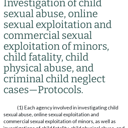
Investigation of child
sexual abuse, online
sexual exploitation and
commercial sexual
exploitation of minors,
child fatality, child
physical abuse, and
criminal child neglect
cases
—
Protocols.
(1) Each agency involved in investigating child
sexual abuse, online sexual exploitation and
commercial sexual exploitation of minors, as well as