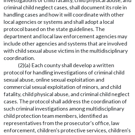
investigations of child fatality, child physical abuse, and
criminal child neglect cases, shall document its role in
handling cases and how it will coordinate with other
local agencies or systems and shall adopt a local
protocol based on the state guidelines. The
department and local law enforcement agencies may
include other agencies and systems that are involved
with child sexual abuse victims in the multidisciplinary
coordination.
(2)(a) Each county shall develop a written
protocol for handling investigations of criminal child
sexual abuse, online sexual exploitation and
commercial sexual exploitation of minors, and child
fatality, child physical abuse, and criminal child neglect
cases. The protocol shall address the coordination of
such criminal investigations among multidisciplinary
child protection team members, identified as
representatives from the prosecutor's office, law
enforcement, children's protective services, children's