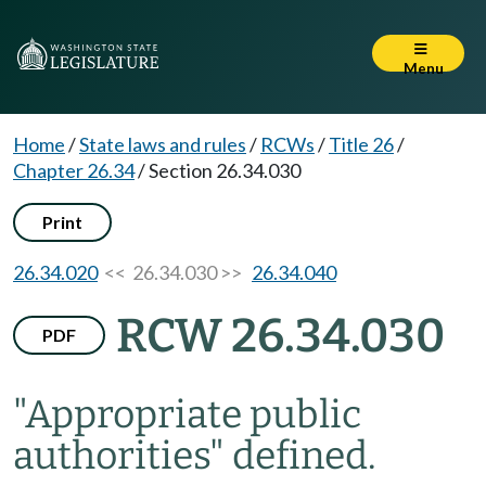
Menu
Home
/
State laws and rules
/
RCWs
/
Title 26
/
Chapter 26.34
/
Section 26.34.030
Print
26.34.020
<< 26.34.030 >>
26.34.040
RCW 26.34.030
PDF
"Appropriate public
authorities" defined.