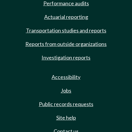
Performance audits
Actuarial reporting
Transportation studies and reports
Reports from outside organizations
Investigation reports
Accessibility
Jobs
Public records requests
Site help
Contact us