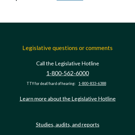
Legislative questions or comments
Call the Legislative Hotline
1-800-562-6000
TTY for deaf/hard of hearing:
1-800-833-6388
Learn more about the Legislative Hotline
Studies, audits, and reports