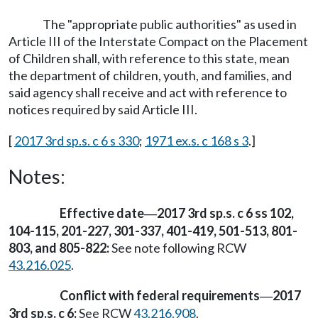
The "appropriate public authorities" as used in
Article III of the Interstate Compact on the Placement
of Children shall, with reference to this state, mean
the department of children, youth, and families, and
said agency shall receive and act with reference to
notices required by said Article III.
[
2017 3rd sp.s. c 6 s 330
;
1971 ex.s. c 168 s 3
.]
Notes:
Effective date
2017 3rd sp.s. c 6 ss 102,
—
104-115, 201-227, 301-337, 401-419, 501-513, 801-
803, and 805-822:
See note following RCW
43.216.025
.
Conflict with federal requirements
2017
—
3rd sp.s. c 6:
See RCW
43.216.908
.