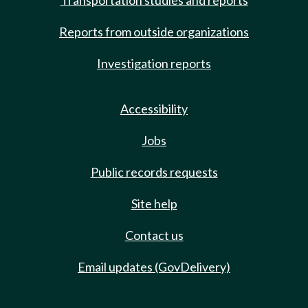
Transportation studies and reports
Reports from outside organizations
Investigation reports
Accessibility
Jobs
Public records requests
Site help
Contact us
Email updates (GovDelivery)