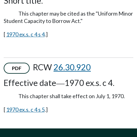
Short title.
This chapter may be cited as the "Uniform Minor
Student Capacity to Borrow Act."
[
1970 ex.s. c 4 s 4
.]
RCW
26.30.920
PDF
Effective date
1970 ex.s. c 4.
—
This chapter shall take effect on July 1, 1970.
[
1970 ex.s. c 4 s 5
.]