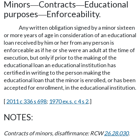
Minors
Contracts
Educational
—
—
purposes
Enforceability.
—
Any written obligation signed by a minor sixteen
or more years of age in consideration of an educational
loan received by him or her from any person is
enforceable as if he or she were an adult at the time of
execution, but only if prior to the making of the
educational loan an educational institution has
certified in writing to the person making the
educational loan that the minor is enrolled, or has been
accepted for enrollment, in the educational institution.
[
2011 c 336 s 698
;
1970 ex.s. c 4 s 2
.]
NOTES:
Contracts of minors, disaffirmance: RCW
26.28.030
.