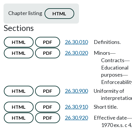
Chapter listing
HTML
Sections
26.30.010
Definitions.
HTML
PDF
26.30.020
Minors
HTML
PDF
—
Contracts
—
Educational
purposes
—
Enforceabilit
26.30.900
Uniformity of
HTML
PDF
interpretatio
26.30.910
Short title.
HTML
PDF
26.30.920
Effective date
HTML
PDF
1970 ex.s. c 4