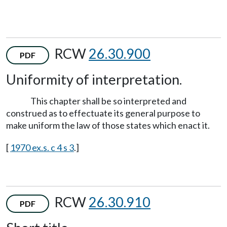
RCW
26.30.900
PDF
Uniformity of interpretation.
This chapter shall be so interpreted and
construed as to effectuate its general purpose to
make uniform the law of those states which enact it.
[
1970 ex.s. c 4 s 3
.]
RCW
26.30.910
PDF