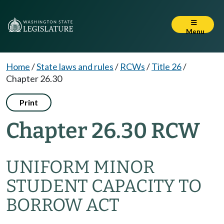
Menu
Home
/
State laws and rules
/
RCWs
/
Title 26
/
Chapter 26.30
Print
Chapter 26.30 RCW
UNIFORM MINOR
STUDENT CAPACITY TO
BORROW ACT