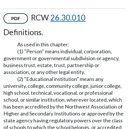
RCW
26.30.010
PDF
Definitions.
As used in this chapter:
(1) "Person" means individual, corporation,
government or governmental subdivision or agency,
business trust, estate, trust, partnership or
association, or any other legal entity.
(2) "Educational institution" means any
university, college, community college, junior college,
high school, technical, vocational, or professional
school, or similar institution, wherever located, which
has been accredited by the Northwest Association of
Higher and Secondary Institutions or approved by the
state agency having regulatory powers over the class
of schools to which the school belongs, or accredited