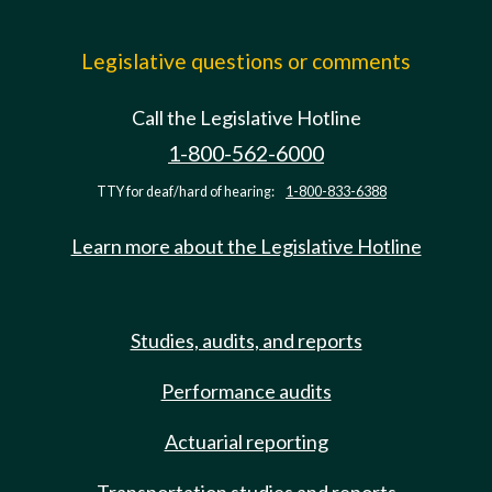
Legislative questions or comments
Call the Legislative Hotline
1-800-562-6000
TTY for deaf/hard of hearing:
1-800-833-6388
Learn more about the Legislative Hotline
Studies, audits, and reports
Performance audits
Actuarial reporting