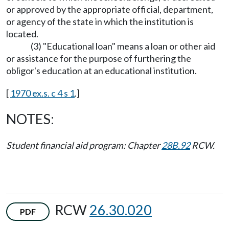
or approved by the appropriate official, department,
or agency of the state in which the institution is
located.
(3) "Educational loan" means a loan or other aid
or assistance for the purpose of furthering the
obligor's education at an educational institution.
[
1970 ex.s. c 4 s 1
.]
NOTES:
Student financial aid program: Chapter
28B.92
RCW.
RCW
26.30.020
PDF