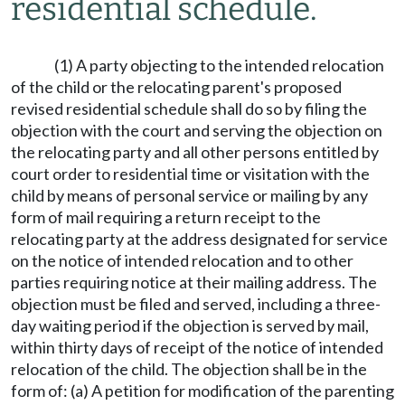
residential schedule.
(1) A party objecting to the intended relocation
of the child or the relocating parent's proposed
revised residential schedule shall do so by filing the
objection with the court and serving the objection on
the relocating party and all other persons entitled by
court order to residential time or visitation with the
child by means of personal service or mailing by any
form of mail requiring a return receipt to the
relocating party at the address designated for service
on the notice of intended relocation and to other
parties requiring notice at their mailing address. The
objection must be filed and served, including a three-
day waiting period if the objection is served by mail,
within thirty days of receipt of the notice of intended
relocation of the child. The objection shall be in the
form of: (a) A petition for modification of the parenting