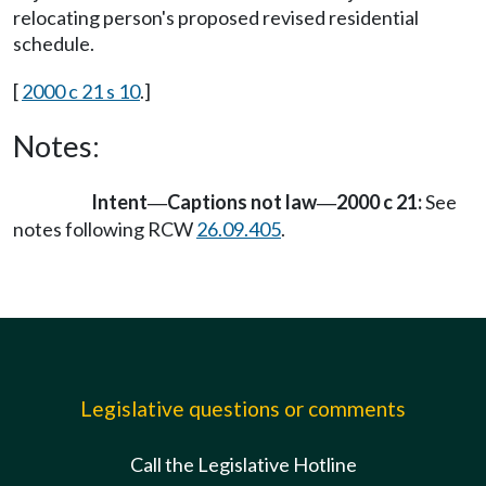
relocating person's proposed revised residential
schedule.
[
2000 c 21 s 10
.]
Notes:
Intent
Captions not law
2000 c 21:
See
—
—
notes following RCW
26.09.405
.
Legislative questions or comments
Call the Legislative Hotline