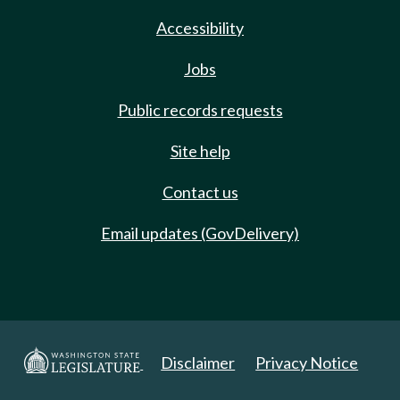
Accessibility
Jobs
Public records requests
Site help
Contact us
Email updates (GovDelivery)
Disclaimer
Privacy Notice