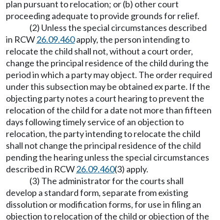
plan pursuant to relocation; or (b) other court
proceeding adequate to provide grounds for relief.
(2) Unless the special circumstances described
in RCW
26.09.460
apply, the person intending to
relocate the child shall not, without a court order,
change the principal residence of the child during the
period in which a party may object. The order required
under this subsection may be obtained ex parte. If the
objecting party notes a court hearing to prevent the
relocation of the child for a date not more than fifteen
days following timely service of an objection to
relocation, the party intending to relocate the child
shall not change the principal residence of the child
pending the hearing unless the special circumstances
described in RCW
26.09.460
(3) apply.
(3) The administrator for the courts shall
develop a standard form, separate from existing
dissolution or modification forms, for use in filing an
objection to relocation of the child or objection of the