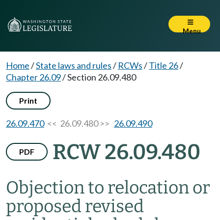
Menu
Home
/
State laws and rules
/
RCWs
/
Title 26
/
Chapter 26.09
/
Section 26.09.480
Print
26.09.470
<< 26.09.480 >>
26.09.490
RCW 26.09.480
PDF
Objection to relocation or
proposed revised