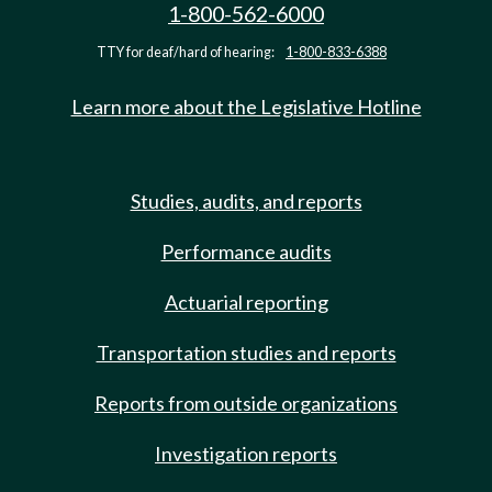
1-800-562-6000
TTY for deaf/hard of hearing:
1-800-833-6388
Learn more about the Legislative Hotline
Studies, audits, and reports
Performance audits
Actuarial reporting
Transportation studies and reports
Reports from outside organizations
Investigation reports