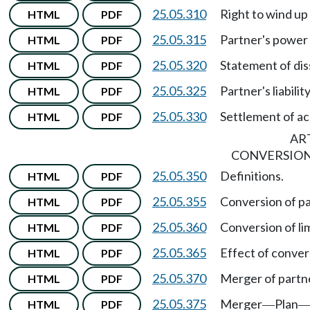
25.05.310
Right to wind up
HTML
PDF
25.05.315
Partner's power 
HTML
PDF
25.05.320
Statement of dis
HTML
PDF
25.05.325
Partner's liabilit
HTML
PDF
25.05.330
Settlement of ac
HTML
PDF
ART
CONVERSION
25.05.350
Definitions.
HTML
PDF
25.05.355
Conversion of pa
HTML
PDF
25.05.360
Conversion of li
HTML
PDF
25.05.365
Effect of conver
HTML
PDF
25.05.370
Merger of partn
HTML
PDF
25.05.375
Merger
Plan
HTML
PDF
—