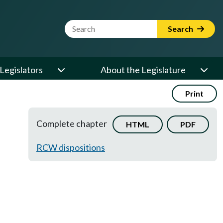
Website Search Term
Search
Legislators
About the Legislature
Print
Complete chapter
HTML
PDF
RCW dispositions