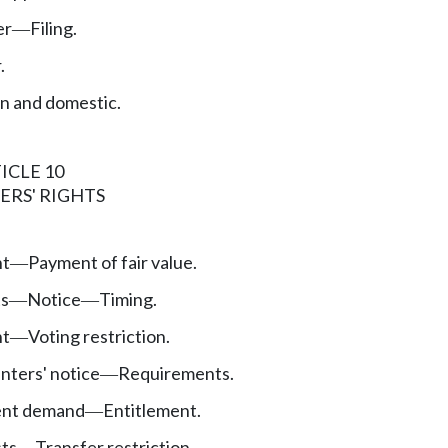
er
Filing.
—
.
n and domestic.
ICLE 10
ERS' RIGHTS
nt
Payment of fair value.
—
ts
Notice
Timing.
—
—
nt
Voting restriction.
—
nters' notice
Requirements.
—
nt demand
Entitlement.
—
sts
Transfer restriction.
—