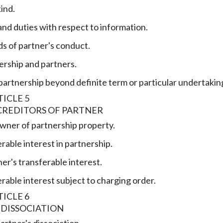
kind.
and duties with respect to information.
s of partner's conduct.
ership and partners.
partnership beyond definite term or particular undertakin
ICLE 5
CREDITORS OF PARTNER
wner of partnership property.
rable interest in partnership.
er's transferable interest.
rable interest subject to charging order.
ICLE 6
 DISSOCIATION
artner's dissociation.