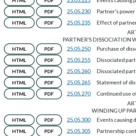
HTML
PDF
25.05.230
Partner's power 
HTML
PDF
25.05.235
Effect of partner
HTML
PDF
ART
PARTNER'S DISSOCIATION 
25.05.250
Purchase of diss
HTML
PDF
25.05.255
Dissociated partn
HTML
PDF
25.05.260
Dissociated partn
HTML
PDF
25.05.265
Statement of dis
HTML
PDF
25.05.270
Continued use o
HTML
PDF
ART
WINDING UP PAR
25.05.300
Events causing d
HTML
PDF
25.05.305
Partnership cont
HTML
PDF