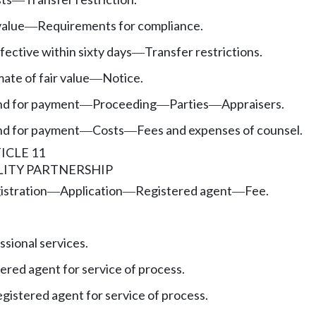
value
Requirements for compliance.
—
fective within sixty days
Transfer restrictions.
—
ate of fair value
Notice.
—
nd for payment
Proceeding
Parties
Appraisers.
—
—
—
nd for payment
Costs
Fees and expenses of counsel.
—
—
ICLE 11
LITY PARTNERSHIP
istration
Application
Registered agent
Fee.
—
—
—
sional services.
ered agent for service of process.
egistered agent for service of process.