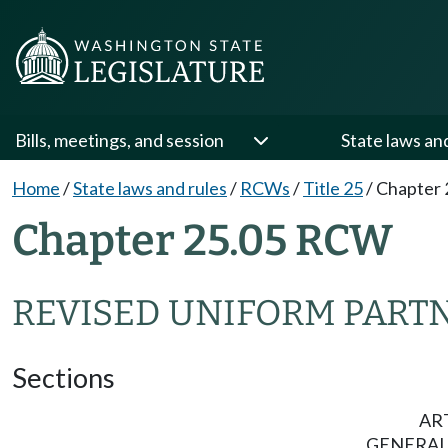
Bills, meetings, and session
State laws an
Home
/
State laws and rules
/
RCWs
/
Title 25
/
Chapter 
Chapter 25.05 RCW
REVISED UNIFORM PART
Sections
ART
GENERAL