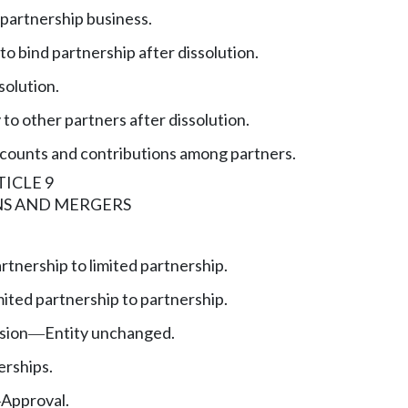
 partnership business.
to bind partnership after dissolution.
solution.
y to other partners after dissolution.
counts and contributions among partners.
ICLE 9
S AND MERGERS
rtnership to limited partnership.
mited partnership to partnership.
sion
Entity unchanged.
—
erships.
Approval.
—