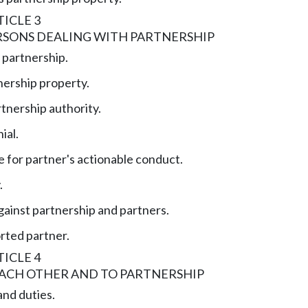
ICLE 3
RSONS DEALING WITH PARTNERSHIP
 partnership.
nership property.
tnership authority.
ial.
e for partner's actionable conduct.
.
gainst partnership and partners.
orted partner.
ICLE 4
EACH OTHER AND TO PARTNERSHIP
and duties.