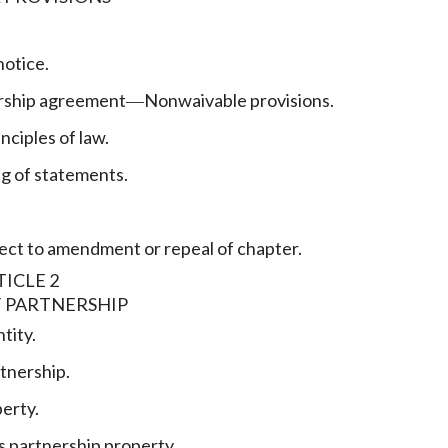
otice.
ership agreement
Nonwaivable provisions.
—
nciples of law.
ng of statements.
ect to amendment or repeal of chapter.
ICLE 2
 PARTNERSHIP
tity.
tnership.
erty.
 partnership property.