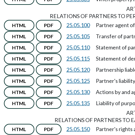
ART
RELATIONS OF PARTNERS TO PE
25.05.100
Partner agent of
HTML
PDF
25.05.105
Transfer of part
HTML
PDF
25.05.110
Statement of par
HTML
PDF
25.05.115
Statement of den
HTML
PDF
25.05.120
Partnership liabl
HTML
PDF
25.05.125
Partner's liability
HTML
PDF
25.05.130
Actions by and a
HTML
PDF
25.05.135
Liability of purp
HTML
PDF
ART
RELATIONS OF PARTNERS TO 
25.05.150
Partner's rights 
HTML
PDF