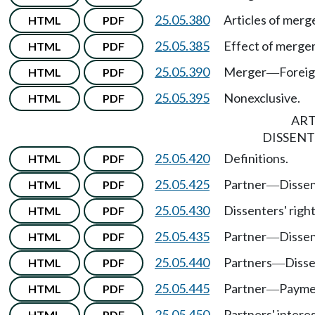
25.05.380
Articles of merg
HTML
PDF
25.05.385
Effect of merger
HTML
PDF
25.05.390
Merger
Foreig
HTML
PDF
—
25.05.395
Nonexclusive.
HTML
PDF
ART
DISSENT
25.05.420
Definitions.
HTML
PDF
25.05.425
Partner
Disse
HTML
PDF
—
25.05.430
Dissenters' righ
HTML
PDF
25.05.435
Partner
Disse
HTML
PDF
—
25.05.440
Partners
Disse
HTML
PDF
—
25.05.445
Partner
Payme
HTML
PDF
—
25.05.450
Partners' intere
HTML
PDF