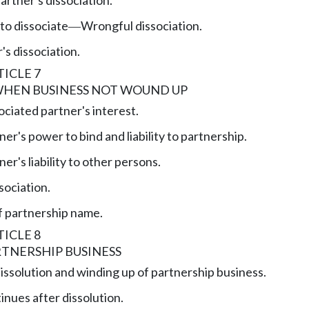
to dissociate
Wrongful dissociation.
—
's dissociation.
ICLE 7
WHEN BUSINESS NOT WOUND UP
ociated partner's interest.
er's power to bind and liability to partnership.
er's liability to other persons.
sociation.
f partnership name.
ICLE 8
TNERSHIP BUSINESS
issolution and winding up of partnership business.
inues after dissolution.