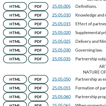
25.05.005
Definitions.
HTML
PDF
25.05.010
Knowledge and n
HTML
PDF
25.05.015
Effect of partn
HTML
PDF
25.05.020
Supplemental pri
HTML
PDF
25.05.025
Delivery and fili
HTML
PDF
25.05.030
Governing law.
HTML
PDF
25.05.035
Partnership subj
HTML
PDF
ART
NATURE OF
25.05.050
Partnership as en
HTML
PDF
25.05.055
Formation of par
HTML
PDF
25.05.060
Partnership prop
HTML
PDF
25.05.065
When property is
HTML
PDF