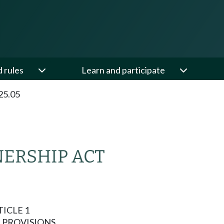
d rules
Learn and participate
25.05
NERSHIP ACT
ICLE 1
 PROVISIONS