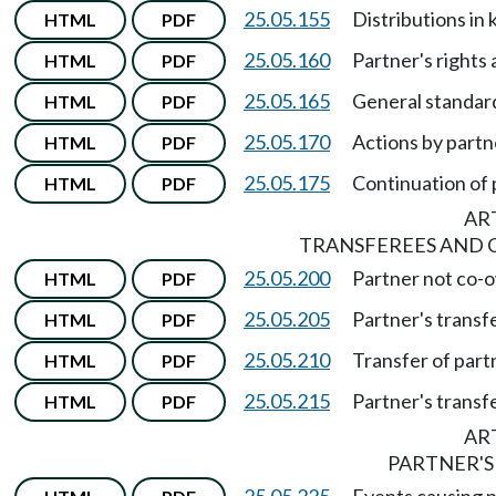
25.05.155
Distributions in 
HTML
PDF
25.05.160
Partner's rights 
HTML
PDF
25.05.165
General standard
HTML
PDF
25.05.170
Actions by partn
HTML
PDF
25.05.175
Continuation of 
HTML
PDF
ART
TRANSFEREES AND 
25.05.200
Partner not co-o
HTML
PDF
25.05.205
Partner's transfe
HTML
PDF
25.05.210
Transfer of partn
HTML
PDF
25.05.215
Partner's transfe
HTML
PDF
ART
PARTNER'S
25.05.225
Events causing p