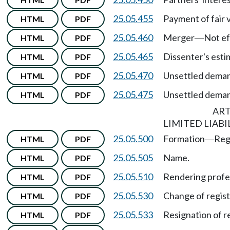
25.05.455
Payment of fair 
HTML
PDF
25.05.460
Merger
Not ef
HTML
PDF
—
25.05.465
Dissenter's estim
HTML
PDF
25.05.470
Unsettled dema
HTML
PDF
25.05.475
Unsettled dema
HTML
PDF
ART
LIMITED LIABI
25.05.500
Formation
Reg
HTML
PDF
—
25.05.505
Name.
HTML
PDF
25.05.510
Rendering profes
HTML
PDF
25.05.530
Change of regist
HTML
PDF
25.05.533
Resignation of r
HTML
PDF