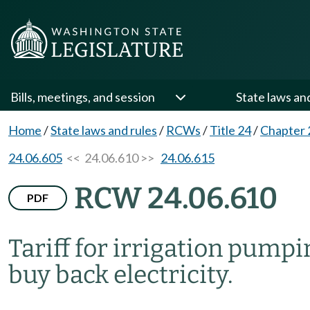
Bills, meetings, and session
State laws an
Home
/
State laws and rules
/
RCWs
/
Title 24
/
Chapter 
24.06.605
<< 24.06.610 >>
24.06.615
RCW 24.06.610
PDF
Tariff for irrigation pumpi
buy back electricity.