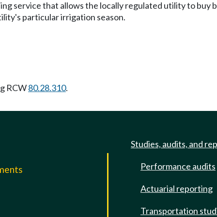
ng service that allows the locally regulated utility to buy 
ity's particular irrigation season.
ing RCW
80.28.310
.
Studies, audits, and re
Performance audits
mments
Actuarial reporting
e
Transportation stud