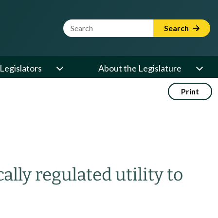
Website Search Term
Search
Legislators
About the Legislature
Print
ally regulated utility to