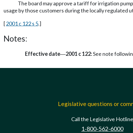
The board may approve a tariff for irrigation pumpi
usage by those customers during the locally regulated util
[
2001 c 122 s 5
.]
Notes:
Effective date
2001 c 122:
See note follow
—
Legislative questions or co
Call the Legislative Hotlin
1-800-562-6000