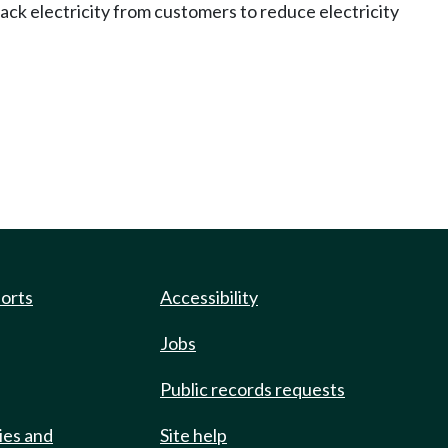
back electricity from customers to reduce electricity
ports
Accessibility
Jobs
Public records requests
ies and
Site help