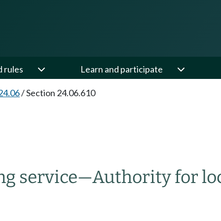
d rules
Learn and participate
24.06
/
Section 24.06.610
ng service
—
Authority for loc