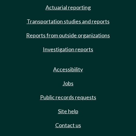
Actuarial reporting
Transportation studies and reports
Reports from outside organizations
Investigation reports
Accessibility
Jobs
Public records requests
Site help
Contact us