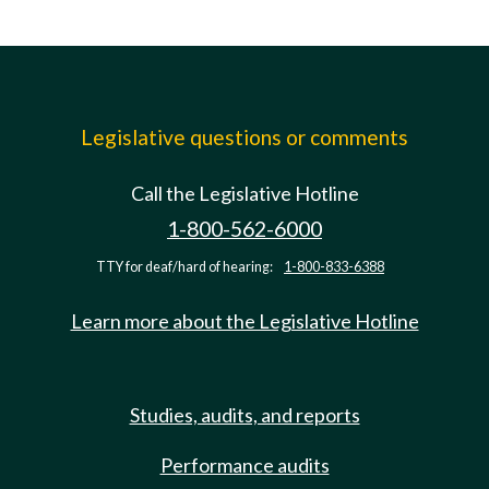
Legislative questions or comments
Call the Legislative Hotline
1-800-562-6000
TTY for deaf/hard of hearing:
1-800-833-6388
Learn more about the Legislative Hotline
Studies, audits, and reports
Performance audits