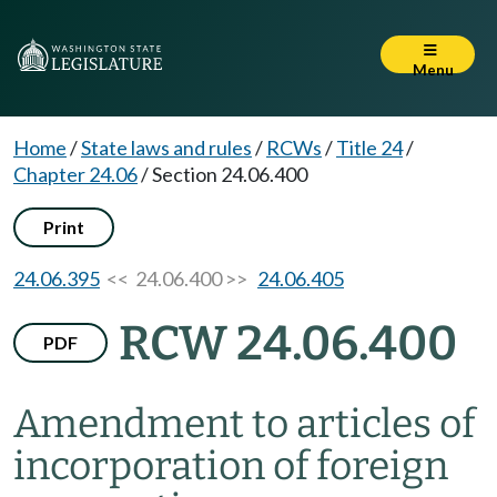
Menu
Home
/
State laws and rules
/
RCWs
/
Title 24
/
Chapter 24.06
/
Section 24.06.400
Print
24.06.395
<< 24.06.400 >>
24.06.405
RCW 24.06.400
PDF
Amendment to articles of
incorporation of foreign