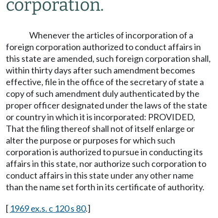
corporation.
Whenever the articles of incorporation of a
foreign corporation authorized to conduct affairs in
this state are amended, such foreign corporation shall,
within thirty days after such amendment becomes
effective, file in the office of the secretary of state a
copy of such amendment duly authenticated by the
proper officer designated under the laws of the state
or country in which it is incorporated: PROVIDED,
That the filing thereof shall not of itself enlarge or
alter the purpose or purposes for which such
corporation is authorized to pursue in conducting its
affairs in this state, nor authorize such corporation to
conduct affairs in this state under any other name
than the name set forth in its certificate of authority.
[
1969 ex.s. c 120 s 80
.]