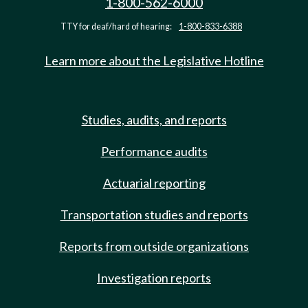
1-800-562-6000
TTY for deaf/hard of hearing:
1-800-833-6388
Learn more about the Legislative Hotline
Studies, audits, and reports
Performance audits
Actuarial reporting
Transportation studies and reports
Reports from outside organizations
Investigation reports