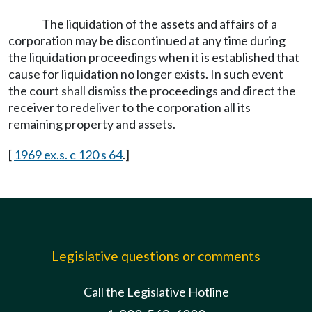
The liquidation of the assets and affairs of a
corporation may be discontinued at any time during
the liquidation proceedings when it is established that
cause for liquidation no longer exists. In such event
the court shall dismiss the proceedings and direct the
receiver to redeliver to the corporation all its
remaining property and assets.
[
1969 ex.s. c 120 s 64
.]
Legislative questions or comments
Call the Legislative Hotline