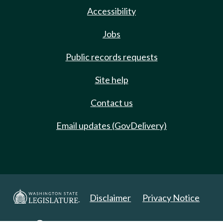
Accessibility
Jobs
Public records requests
Site help
Contact us
Email updates (GovDelivery)
Disclaimer
Privacy Notice