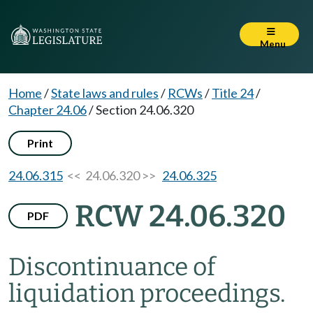
Menu
Home
/
State laws and rules
/
RCWs
/
Title 24
/
Chapter 24.06
/
Section 24.06.320
Print
24.06.315
<< 24.06.320 >>
24.06.325
RCW 24.06.320
PDF
Discontinuance of
liquidation proceedings.