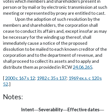
votes which members and shareholders present in
person or by mail or by electronic transmission at such
meeting or represented by proxy are entitled to cast.
Upon the adoption of such resolution by the
members and shareholders, the corporation shall
cease to conduct its affairs and, except insofar as may
be necessary for the winding up thereof, shall
immediately cause a notice of the proposed
dissolution to be mailed to each known creditor of the
corporation and to the department of revenue, and
shall proceed to collect its assets and to apply and
distribute them as provided in RCW
24.06.265
.
[
2000 c 167 s 12
;
1982 c 35 s 137
;
1969 ex.s. c 120 s
52
.]
Notes:
Intent
Severability
Effective dates
—
—
—