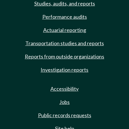
Studies, audits, and reports
Performance audits
Actuarial reporting
Transportation studies and reports
Reports from outside organizations
Investigation reports
Accessibility
Jobs
Public records requests
Site help