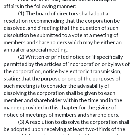
affairs in the following manner:
(1) The board of directors shall adopt a
resolution recommending that the corporation be
dissolved, and directing that the question of such
dissolution be submitted to a vote at a meeting of
members and shareholders which may be either an
annual or a special meeting.
(2) Written or printed notice or, if specifically
permitted by the articles of incorporation or bylaws of
the corporation, notice by electronic transmission,
stating that the purpose or one of the purposes of
such meeting is to consider the advisability of
dissolving the corporation shall be given to each
member and shareholder within the time and in the
manner provided in this chapter for the giving of
notice of meetings of members and shareholders.
(3) A resolution to dissolve the corporation shall
be adopted upon receiving at least two-thirds of the