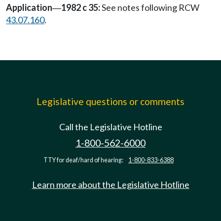
Application
1982 c 35:
See notes following RCW
—
43.07.160
.
Legislative questions or comments
Call the Legislative Hotline
1-800-562-6000
TTY for deaf/hard of hearing:
1-800-833-6388
Learn more about the Legislative Hotline