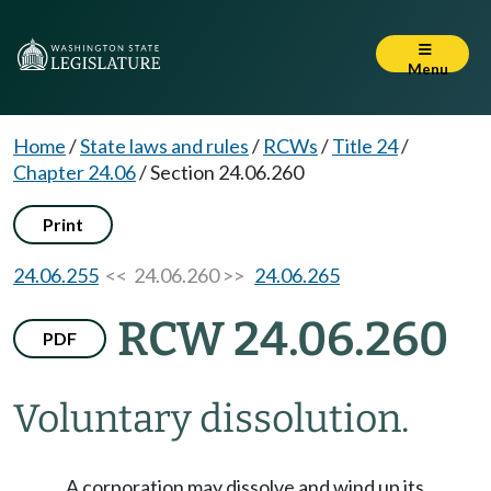
Menu
Home
/
State laws and rules
/
RCWs
/
Title 24
/
Chapter 24.06
/
Section 24.06.260
Print
24.06.255
<< 24.06.260 >>
24.06.265
RCW 24.06.260
PDF
Voluntary dissolution.
A corporation may dissolve and wind up its