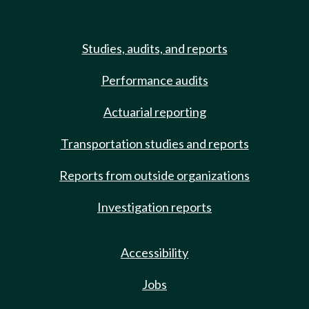
Studies, audits, and reports
Performance audits
Actuarial reporting
Transportation studies and reports
Reports from outside organizations
Investigation reports
Accessibility
Jobs