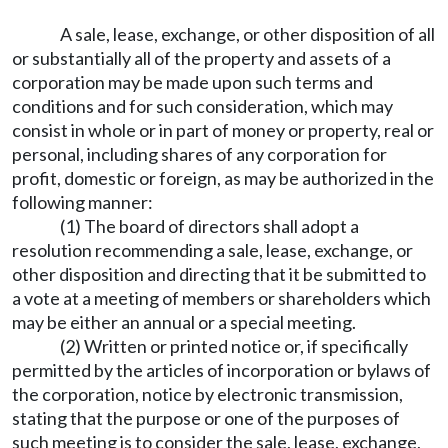
A sale, lease, exchange, or other disposition of all
or substantially all of the property and assets of a
corporation may be made upon such terms and
conditions and for such consideration, which may
consist in whole or in part of money or property, real or
personal, including shares of any corporation for
profit, domestic or foreign, as may be authorized in the
following manner:
(1) The board of directors shall adopt a
resolution recommending a sale, lease, exchange, or
other disposition and directing that it be submitted to
a vote at a meeting of members or shareholders which
may be either an annual or a special meeting.
(2) Written or printed notice or, if specifically
permitted by the articles of incorporation or bylaws of
the corporation, notice by electronic transmission,
stating that the purpose or one of the purposes of
such meeting is to consider the sale, lease, exchange,