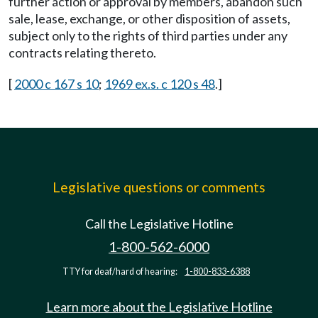
further action or approval by members, abandon such
sale, lease, exchange, or other disposition of assets,
subject only to the rights of third parties under any
contracts relating thereto.
[
2000 c 167 s 10
;
1969 ex.s. c 120 s 48
.]
Legislative questions or comments
Call the Legislative Hotline
1-800-562-6000
TTY for deaf/hard of hearing:
1-800-833-6388
Learn more about the Legislative Hotline