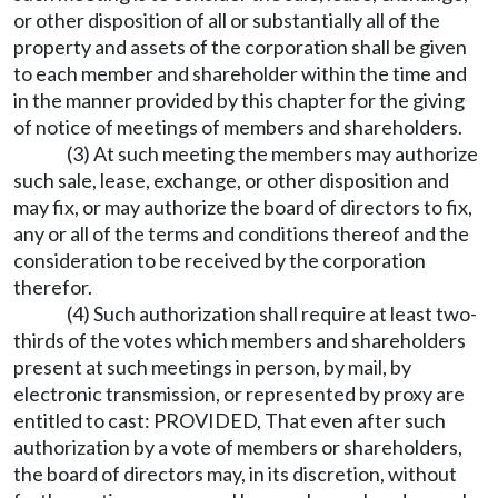
or other disposition of all or substantially all of the
property and assets of the corporation shall be given
to each member and shareholder within the time and
in the manner provided by this chapter for the giving
of notice of meetings of members and shareholders.
(3) At such meeting the members may authorize
such sale, lease, exchange, or other disposition and
may fix, or may authorize the board of directors to fix,
any or all of the terms and conditions thereof and the
consideration to be received by the corporation
therefor.
(4) Such authorization shall require at least two-
thirds of the votes which members and shareholders
present at such meetings in person, by mail, by
electronic transmission, or represented by proxy are
entitled to cast: PROVIDED, That even after such
authorization by a vote of members or shareholders,
the board of directors may, in its discretion, without