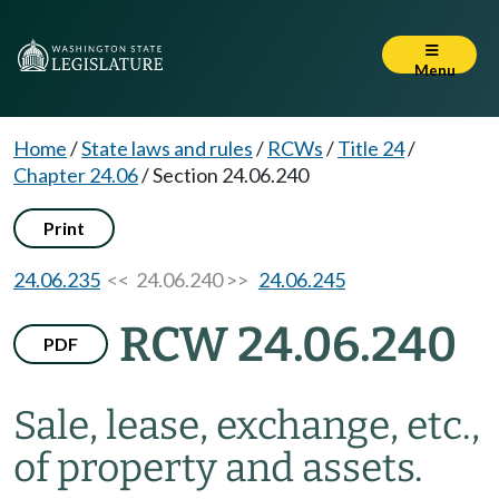
Menu
Home
/
State laws and rules
/
RCWs
/
Title 24
/
Chapter 24.06
/
Section 24.06.240
Print
24.06.235
<< 24.06.240 >>
24.06.245
RCW 24.06.240
PDF
Sale, lease, exchange, etc.,
of property and assets.