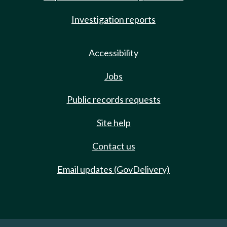
Investigation reports
Accessibility
Jobs
Public records requests
Site help
Contact us
Email updates (GovDelivery)