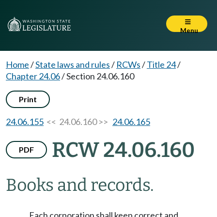
Menu
Home
/
State laws and rules
/
RCWs
/
Title 24
/
Chapter 24.06
/
Section 24.06.160
Print
24.06.155
<< 24.06.160 >>
24.06.165
RCW 24.06.160
PDF
Books and records.
Each corporation shall keep correct and