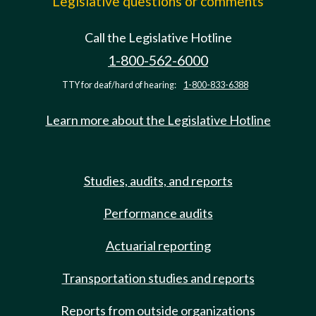
Legislative questions or comments
Call the Legislative Hotline
1-800-562-6000
TTY for deaf/hard of hearing:
1-800-833-6388
Learn more about the Legislative Hotline
Studies, audits, and reports
Performance audits
Actuarial reporting
Transportation studies and reports
Reports from outside organizations