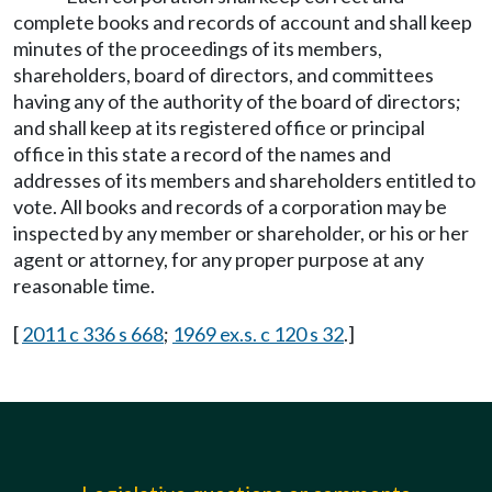
complete books and records of account and shall keep
minutes of the proceedings of its members,
shareholders, board of directors, and committees
having any of the authority of the board of directors;
and shall keep at its registered office or principal
office in this state a record of the names and
addresses of its members and shareholders entitled to
vote. All books and records of a corporation may be
inspected by any member or shareholder, or his or her
agent or attorney, for any proper purpose at any
reasonable time.
[
2011 c 336 s 668
;
1969 ex.s. c 120 s 32
.]