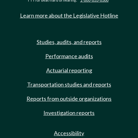
TTY for deaf/hard of hearing:
1-800-833-6388
Learn more about the Legislative Hotline
Studies, audits, and reports
Performance audits
Actuarial reporting
Transportation studies and reports
Reports from outside organizations
Investigation reports
Accessibility