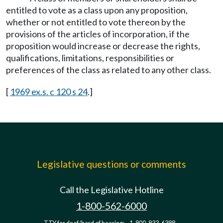
entitled to vote as a class upon any proposition,
whether or not entitled to vote thereon by the
provisions of the articles of incorporation, if the
proposition would increase or decrease the rights,
qualifications, limitations, responsibilities or
preferences of the class as related to any other class.
[
1969 ex.s. c 120 s 24
.]
Legislative questions or comments
Call the Legislative Hotline
1-800-562-6000