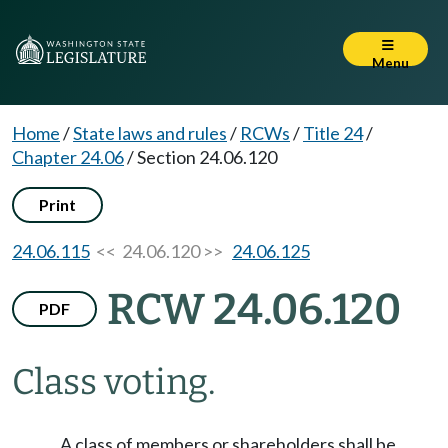
Menu
Home
/
State laws and rules
/
RCWs
/
Title 24
/
Chapter 24.06
/
Section 24.06.120
Print
24.06.115
<< 24.06.120 >>
24.06.125
RCW 24.06.120
PDF
Class voting.
A class of members or shareholders shall be