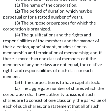
(1) The name of the corporation.
(2) The period of duration, which may be
perpetual or for a stated number of years.
(3) The purpose or purposes for which the
corporation is organized.
(4) The qualifications and the rights and
responsibilities of the members and the manner of
their election, appointment, or admission to
membership and termination of membership; and, if
there is more than one class of members or if the
members of any one class are not equal, the relative
rights and responsibilities of each class or each
member.
(5) If the corporation is to have capital stock:
(a) The aggregate number of shares which the
corporation shall have authority to issue; if such
shares are to consist of one class only, the par value of
each of such shares, or a statement that all of such