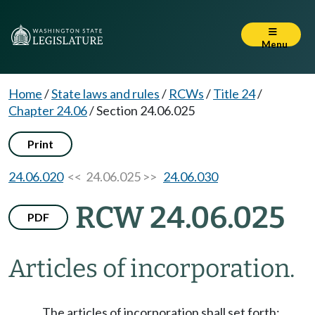
Menu
Home
/
State laws and rules
/
RCWs
/
Title 24
/
Chapter 24.06
/
Section 24.06.025
Print
24.06.020
<< 24.06.025 >>
24.06.030
RCW 24.06.025
PDF
Articles of incorporation.
The articles of incorporation shall set forth: