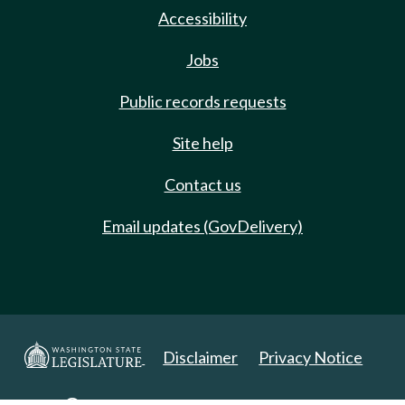
Accessibility
Jobs
Public records requests
Site help
Contact us
Email updates (GovDelivery)
Disclaimer
Privacy Notice