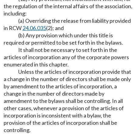
the regulation of the internal affairs of the association,
including:
(a) Overriding the release from liability provided
in RCW
24.06.035
(2); and
(b) Any provision which under this title is
required or permitted to be set forth in the bylaws.
It shall not be necessary to set forth in the
articles of incorporation any of the corporate powers
enumerated in this chapter.
Unless the articles of incorporation provide that
a change in the number of directors shall be made only
by amendment to the articles of incorporation, a
change in the number of directors made by
amendment to the bylaws shall be controlling. In all
other cases, whenever a provision of the articles of
incorporation is inconsistent with a bylaw, the
provision of the articles of incorporation shall be
controlling.