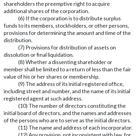
shareholders the preemptive right to acquire
additional shares of the corporation.
(6) If the corporation is to distribute surplus
funds to its members, stockholders, or other persons,
provisions for determining the amount and time of the
distribution.
(7) Provisions for distribution of assets on
dissolution or final liquidation.
(8) Whether a dissenting shareholder or
member shall be limited to a return of less than the fair
value of his or her shares or membership.
(9) The address of its initial registered office,
including street and number, and the name of its initial
registered agent at such address.
(10) The number of directors constituting the
initial board of directors, and the names and addresses
of the persons who are to serve as the initial directors.
(11) The name and address of each incorporator.
(12) Any provision, not inconsistent with law, for