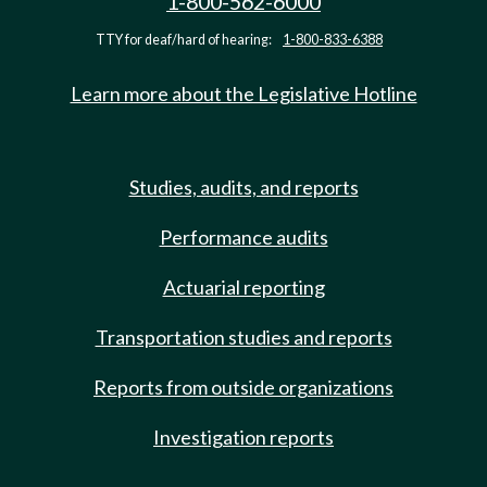
1-800-562-6000
TTY for deaf/hard of hearing:
1-800-833-6388
Learn more about the Legislative Hotline
Studies, audits, and reports
Performance audits
Actuarial reporting
Transportation studies and reports
Reports from outside organizations
Investigation reports