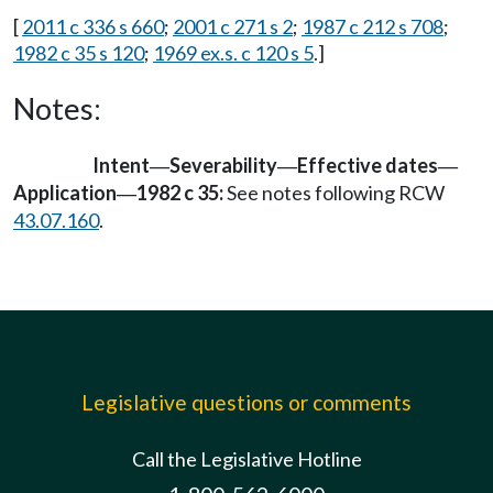
[
2011 c 336 s 660
;
2001 c 271 s 2
;
1987 c 212 s 708
;
1982 c 35 s 120
;
1969 ex.s. c 120 s 5
.]
Notes:
Intent
Severability
Effective dates
—
—
—
Application
1982 c 35:
See notes following RCW
—
43.07.160
.
Legislative questions or comments
Call the Legislative Hotline