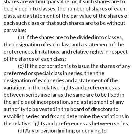
shares are without par value; or, if such shares are to
be divided into classes, the number of shares of each
class, and a statement of the par value of the shares of
each such class or that such shares are to be without
par value;
(b) If the shares are to be divided into classes,
the designation of each class and a statement of the
preferences, limitations, and relative rights in respect
of the shares of each class;
(c) If the corporation is to issue the shares of any
preferred or special class in series, then the
designation of each series and a statement of the
variations in the relative rights and preferences as
between series insofar as the same are to be fixed in
the articles of incorporation, and a statement of any
authority to be vested in the board of directors to
establish series and fix and determine the variations in
the relative rights and preferences as between series;
(d) Any provision limiting or denying to