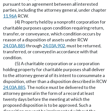
pursuant to an agreement between all interested
parties, including the attorney general, under chapter
11.96A
RCW.
(4) Property held by a nonprofit corporation for
charitable purposes upon condition requiring return,
transfer, or conveyance, which condition occurs by
reason of a disposition of assets under RCW
24.03A.885
through
24.03A.902
, must be returned,
transferred, or conveyed in accordance with that
condition.
(5) A charitable corporation or a corporation
holding property for charitable purposes shall deliver
to the attorney general of its intent to consummate a
disposition, other than a disposition described in RCW
24.03A.885
. The notice must be delivered to the
attorney general in the form of a record at least
twenty days before the meeting at which the
proposed disposition is to be approved. Such a