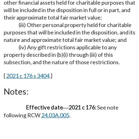
other financial assets held for charitable purposes that
will be included in the disposition in full or in part, and
their approximate total fair market value;
(iii) Other personal property held for charitable
purposes that will be included in the disposition, and its
nature and approximate total fair market value; and
(iv) Any gift restrictions applicable to any
property described in (b)(i) through (iii) of this
subsection, and the nature of those restrictions.
[
2021 c 176 s 3404
.]
Notes:
Effective date
2021 c 176:
See note
—
following RCW
24.03A.005
.