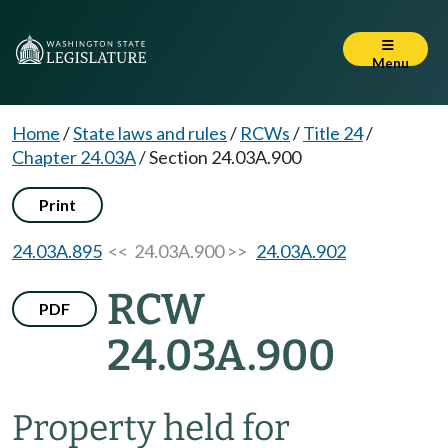
Menu
Home
/
State laws and rules
/
RCWs
/
Title 24
/
Chapter 24.03A
/
Section 24.03A.900
Print
24.03A.895
<< 24.03A.900 >>
24.03A.902
RCW
PDF
24.03A.900
Property held for