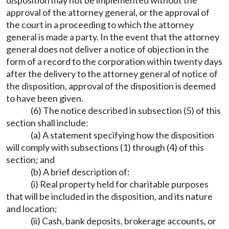
disposition may not be implemented without the
approval of the attorney general, or the approval of
the court in a proceeding to which the attorney
general is made a party. In the event that the attorney
general does not deliver a notice of objection in the
form of a record to the corporation within twenty days
after the delivery to the attorney general of notice of
the disposition, approval of the disposition is deemed
to have been given.
(6) The notice described in subsection (5) of this
section shall include:
(a) A statement specifying how the disposition
will comply with subsections (1) through (4) of this
section; and
(b) A brief description of:
(i) Real property held for charitable purposes
that will be included in the disposition, and its nature
and location;
(ii) Cash, bank deposits, brokerage accounts, or