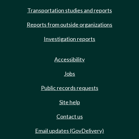
Transportation studies and reports
Reports from outside organizations
Investigation reports
Accessibility
Jobs
Public records requests
Site help
Contact us
Email updates (GovDelivery)