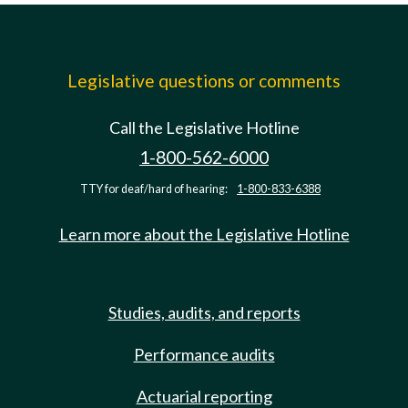
Legislative questions or comments
Call the Legislative Hotline
1-800-562-6000
TTY for deaf/hard of hearing:
1-800-833-6388
Learn more about the Legislative Hotline
Studies, audits, and reports
Performance audits
Actuarial reporting