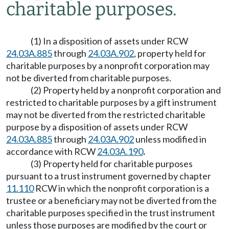
charitable purposes.
(1) In a disposition of assets under RCW
24.03A.885
through
24.03A.902
, property held for
charitable purposes by a nonprofit corporation may
not be diverted from charitable purposes.
(2) Property held by a nonprofit corporation and
restricted to charitable purposes by a gift instrument
may not be diverted from the restricted charitable
purpose by a disposition of assets under RCW
24.03A.885
through
24.03A.902
unless modified in
accordance with RCW
24.03A.190
.
(3) Property held for charitable purposes
pursuant to a trust instrument governed by chapter
11.110
RCW in which the nonprofit corporation is a
trustee or a beneficiary may not be diverted from the
charitable purposes specified in the trust instrument
unless those purposes are modified by the court or