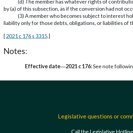
(d) The member has whatever rights of contribution
by (a) of this subsection, as if the conversion had not oc
(3) A member who becomes subject to interest holder 
liability only for those debts, obligations, or liabilities o
[
2021 c 176 s 3315
.]
Notes:
Effective date
2021 c 176:
See note follow
—
Legislative questions or co
Call the Legislative Hotlin