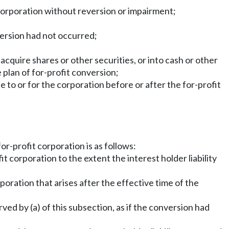
e corporation without reversion or impairment;
version had not occurred;
 acquire shares or other securities, or into cash or other
 plan of for-profit conversion;
de to or for the corporation before or after the for-profit
or-profit corporation is as follows:
 corporation to the extent the interest holder liability
orporation that arises after the effective time of the
rved by (a) of this subsection, as if the conversion had