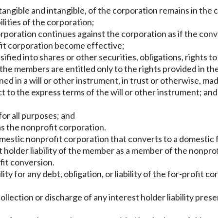
th tangible and intangible, of the corporation remains in th
ilities of the corporation;
orporation continues against the corporation as if the con
ofit corporation become effective;
fied into shares or other securities, obligations, rights to
he members are entitled only to the rights provided in the
ined in a will or other instrument, in trust or otherwise, ma
t to the express terms of the will or other instrument; and
for all purposes; and
as the nonprofit corporation.
domestic nonprofit corporation that converts to a domestic f
holder liability of the member as a member of the nonprofit
fit conversion.
ty for any debt, obligation, or liability of the for-profit c
collection or discharge of any interest holder liability prese