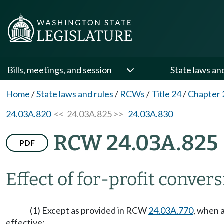
Bills, meetings, and session
State laws an
Home
/
State laws and rules
/
RCWs
/
Title 24
/
Chapter 
24.03A.820
<< 24.03A.825 >>
24.03A.830
RCW 24.03A.825
PDF
Effect of for-profit convers
(1) Except as provided in RCW
24.03A.770
, when 
effective: