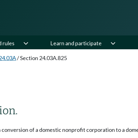
d rules
Learn and participate
24.03A
/
Section 24.03A.825
ion.
a conversion of a domestic nonprofit corporation to a dom