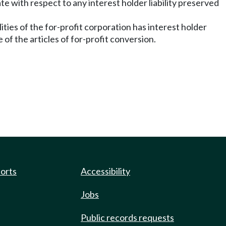
e with respect to any interest holder liability preserved
lities of the for-profit corporation has interest holder
me of the articles of for-profit conversion.
ports
Accessibility
Jobs
Public records requests