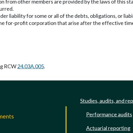
 from other members are provided by the laws of this stat
curred.
liability for some or all of the debts, obligations, or liabi
f the for-profit corporation that arise after the effective ti
ing RCW
24.03A.005
.
Studies, audits, and re
Performance audits
mments
Actuarial reporting
e