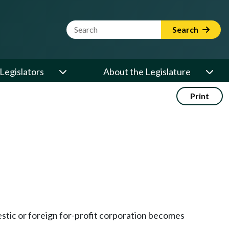
Website Search Term
Search
Legislators
About the Legislature
Print
estic or foreign for-profit corporation becomes