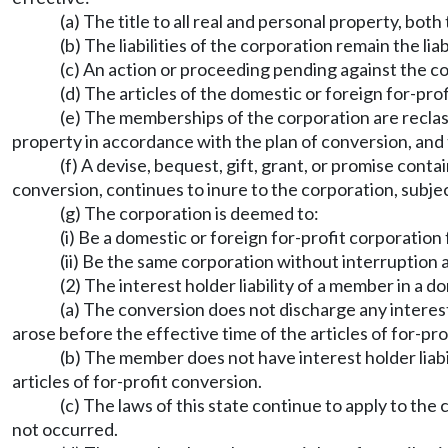
(a) The title to all real and personal property, bo
(b) The liabilities of the corporation remain the liab
(c) An action or proceeding pending against the c
(d) The articles of the domestic or foreign for-pr
(e) The memberships of the corporation are reclassi
property in accordance with the plan of conversion, and t
(f) A devise, bequest, gift, grant, or promise conta
conversion, continues to inure to the corporation, subjec
(g) The corporation is deemed to:
(i) Be a domestic or foreign for-profit corporation 
(ii) Be the same corporation without interruption 
(2) The interest holder liability of a member in a 
(a) The conversion does not discharge any interest 
arose before the effective time of the articles of for-pro
(b) The member does not have interest holder liabili
articles of for-profit conversion.
(c) The laws of this state continue to apply to the 
not occurred.