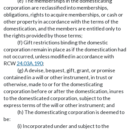
(e) The memberships in the domesticating
corporation are reclassified into memberships,
obligations, rights to acquire memberships, or cash or
other property in accordance with the terms of the
domestication, and the members are entitled only to
the rights provided by those terms;
(f) Gift restrictions binding the domestic
corporation remain in place as if the domestication had
not occurred, unless modified in accordance with
RCW
24.03A.190
;
(g) A devise, bequest, gift, grant, or promise
contained in a will or other instrument, in trust or
otherwise, made to or for the domesticating
corporation before or after the domestication, inures
to the domesticated corporation, subject to the
express terms of the will or other instrument; and
(h) The domesticating corporation is deemed to
be:
(i) Incorporated under and subject to the