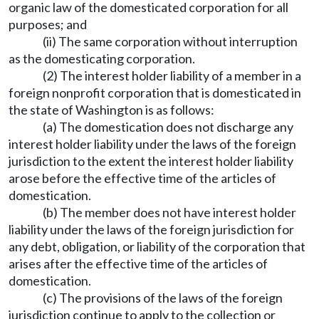
organic law of the domesticated corporation for all
purposes; and
(ii) The same corporation without interruption
as the domesticating corporation.
(2) The interest holder liability of a member in a
foreign nonprofit corporation that is domesticated in
the state of Washington is as follows:
(a) The domestication does not discharge any
interest holder liability under the laws of the foreign
jurisdiction to the extent the interest holder liability
arose before the effective time of the articles of
domestication.
(b) The member does not have interest holder
liability under the laws of the foreign jurisdiction for
any debt, obligation, or liability of the corporation that
arises after the effective time of the articles of
domestication.
(c) The provisions of the laws of the foreign
jurisdiction continue to apply to the collection or