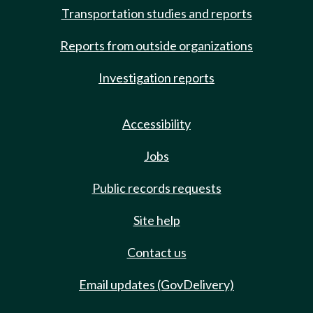
Transportation studies and reports
Reports from outside organizations
Investigation reports
Accessibility
Jobs
Public records requests
Site help
Contact us
Email updates (GovDelivery)