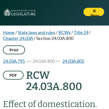
Menu
Home
/
State laws and rules
/
RCWs
/
Title 24
/
Chapter 24.03A
/
Section 24.03A.800
Print
24.03A.795
<< 24.03A.800 >>
24.03A.805
RCW
PDF
24.03A.800
Effect of domestication.