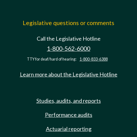
Legislative questions or comments
Call the Legislative Hotline
1-800-562-6000
TTY for deaf/hard of hearing:
1-800-833-6388
Learn more about the Legislative Hotline
Studies, audits, and reports
Performance audits
Actuarial reporting