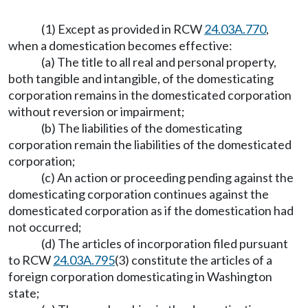
(1) Except as provided in RCW
24.03A.770
,
when a domestication becomes effective:
(a) The title to all real and personal property,
both tangible and intangible, of the domesticating
corporation remains in the domesticated corporation
without reversion or impairment;
(b) The liabilities of the domesticating
corporation remain the liabilities of the domesticated
corporation;
(c) An action or proceeding pending against the
domesticating corporation continues against the
domesticated corporation as if the domestication had
not occurred;
(d) The articles of incorporation filed pursuant
to RCW
24.03A.795
(3) constitute the articles of a
foreign corporation domesticating in Washington
state;