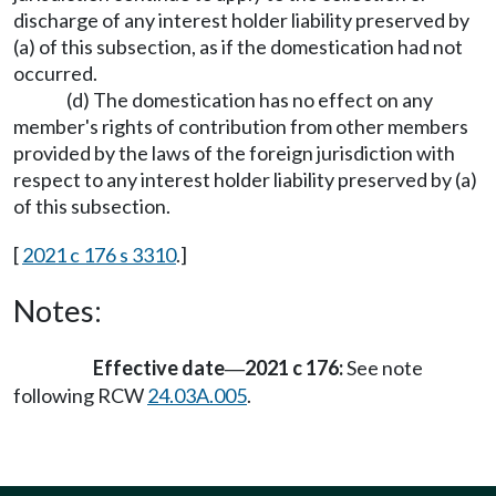
discharge of any interest holder liability preserved by
(a) of this subsection, as if the domestication had not
occurred.
(d) The domestication has no effect on any
member's rights of contribution from other members
provided by the laws of the foreign jurisdiction with
respect to any interest holder liability preserved by (a)
of this subsection.
[
2021 c 176 s 3310
.]
Notes:
Effective date
2021 c 176:
See note
—
following RCW
24.03A.005
.