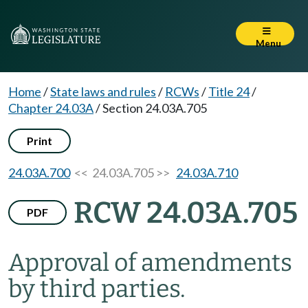
Menu
Home
/
State laws and rules
/
RCWs
/
Title 24
/
Chapter 24.03A
/
Section 24.03A.705
Print
24.03A.700
<< 24.03A.705 >>
24.03A.710
RCW 24.03A.705
PDF
Approval of amendments
by third parties.