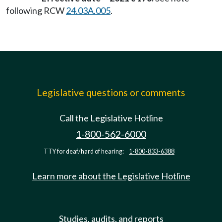
following RCW
24.03A.005
.
Legislative questions or comments
Call the Legislative Hotline
1-800-562-6000
TTY for deaf/hard of hearing:
1-800-833-6388
Learn more about the Legislative Hotline
Studies, audits, and reports