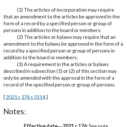
(1) The articles of incorporation may require
that an amendment to the articles be approved in the
form of a record by a specified person or group of
persons in addition to the board or members.
(2) The articles or bylaws may require that an
amendment to the bylaws be approved in the form of a
record by a specified person or group of persons in
addition to the board or members.
(3) A requirement in the articles or bylaws
described in subsection (1) or (2) of this section may
only be amended with the approval in the form of a
record of the specified person or group of persons.
[
2021 c 176 s 3114
.]
Notes:
Effective date
2021 c 176:
See note
—