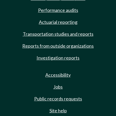
Performance audits
Actuarial reporting
Transportation studies and reports
Reports from outside organizations
Investigation reports
Accessibility
Jobs
Public records requests
Site help