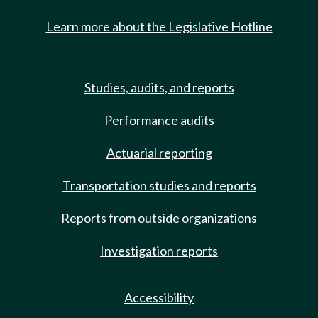
Learn more about the Legislative Hotline
Studies, audits, and reports
Performance audits
Actuarial reporting
Transportation studies and reports
Reports from outside organizations
Investigation reports
Accessibility