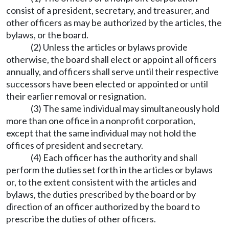
consist of a president, secretary, and treasurer, and
other officers as may be authorized by the articles, the
bylaws, or the board.
(2) Unless the articles or bylaws provide
otherwise, the board shall elect or appoint all officers
annually, and officers shall serve until their respective
successors have been elected or appointed or until
their earlier removal or resignation.
(3) The same individual may simultaneously hold
more than one office in a nonprofit corporation,
except that the same individual may not hold the
offices of president and secretary.
(4) Each officer has the authority and shall
perform the duties set forth in the articles or bylaws
or, to the extent consistent with the articles and
bylaws, the duties prescribed by the board or by
direction of an officer authorized by the board to
prescribe the duties of other officers.