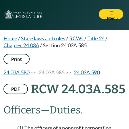
Menu
Home
/
State laws and rules
/
RCWs
/
Title 24
/
Chapter 24.03A
/
Section 24.03A.585
Print
24.03A.580
<< 24.03A.585 >>
24.03A.590
RCW 24.03A.585
PDF
Officers
—
Duties.
(1) The officers of a nonprofit corporation