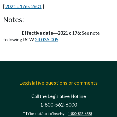
[
2021 c 176 s 2601
.]
Notes:
Effective date
2021 c 176:
See note
—
following RCW
24.03A.005
.
Legislative questions or comments
Call the Legislative Hotline
1-800-562-6000
TTY for deaf/hard of hearing:
1-800-833-6388