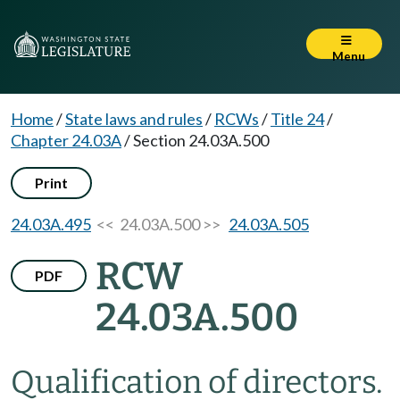
Menu
Home
/
State laws and rules
/
RCWs
/
Title 24
/
Chapter 24.03A
/
Section 24.03A.500
Print
24.03A.495
<< 24.03A.500 >>
24.03A.505
RCW
PDF
24.03A.500
Qualification of directors.