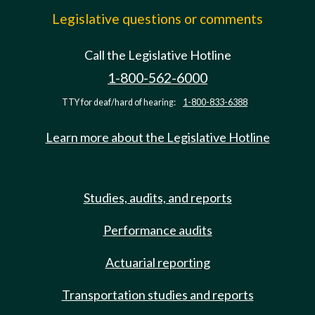
Legislative questions or comments
Call the Legislative Hotline
1-800-562-6000
TTY for deaf/hard of hearing:
1-800-833-6388
Learn more about the Legislative Hotline
Studies, audits, and reports
Performance audits
Actuarial reporting
Transportation studies and reports