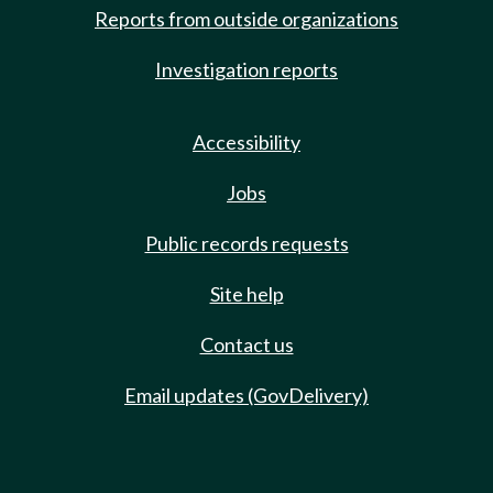
Reports from outside organizations
Investigation reports
Accessibility
Jobs
Public records requests
Site help
Contact us
Email updates (GovDelivery)