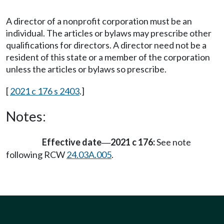
A director of a nonprofit corporation must be an
individual. The articles or bylaws may prescribe other
qualifications for directors. A director need not be a
resident of this state or a member of the corporation
unless the articles or bylaws so prescribe.
[
2021 c 176 s 2403
.]
Notes:
Effective date
2021 c 176:
See note
—
following RCW
24.03A.005
.