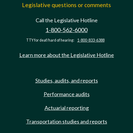
Legislative questions or comments
Call the Legislative Hotline
1-800-562-6000
TTY for deaf/hard of hearing:
1-800-833-6388
Learn more about the Legislative Hotline
Studies, audits, and reports
Performance audits
Actuarial reporting
Transportation studies and reports