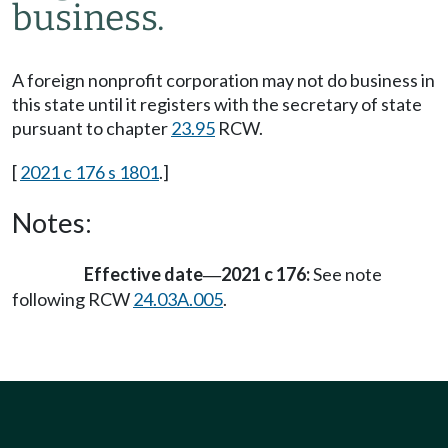
business.
A foreign nonprofit corporation may not do business in
this state until it registers with the secretary of state
pursuant to chapter
23.95
RCW.
[
2021 c 176 s 1801
.]
Notes:
Effective date
2021 c 176:
See note
—
following RCW
24.03A.005
.