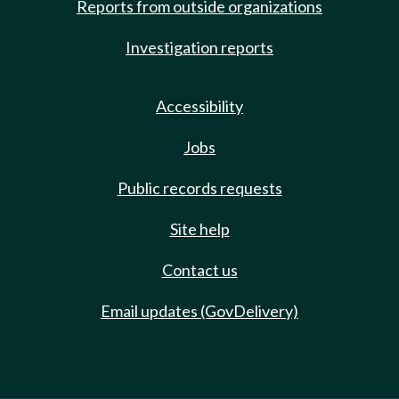
Reports from outside organizations
Investigation reports
Accessibility
Jobs
Public records requests
Site help
Contact us
Email updates (GovDelivery)