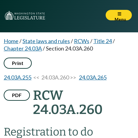
Menu
Home
/
State laws and rules
/
RCWs
/
Title 24
/
Chapter 24.03A
/
Section 24.03A.260
Print
24.03A.255
<< 24.03A.260 >>
24.03A.265
RCW
PDF
24.03A.260
Registration to do