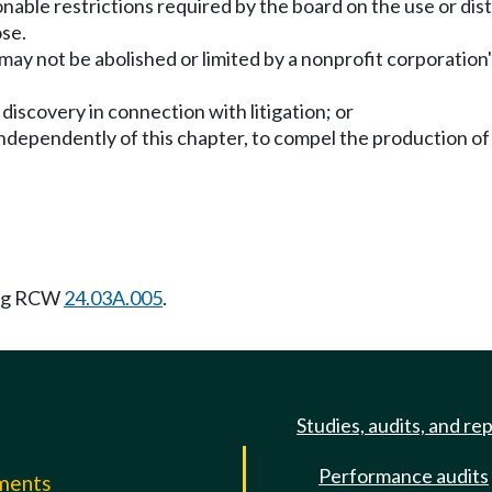
nable restrictions required by the board on the use or dist
ose.
 may not be abolished or limited by a nonprofit corporation'
 discovery in connection with litigation; or
independently of this chapter, to compel the production o
ing RCW
24.03A.005
.
Studies, audits, and re
Performance audits
mments