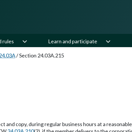
d rules
Learn and participate
24.03A
/
Section 24.03A.215
t and copy, during regular business hours at a reasonable 
 RCW
24.03A.210
(2), if the member delivers to the corporati