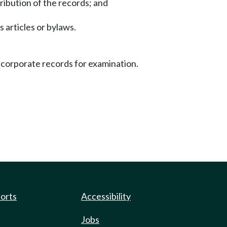
ribution of the records; and
s articles or bylaws.
f corporate records for examination.
ports
Accessibility
Jobs