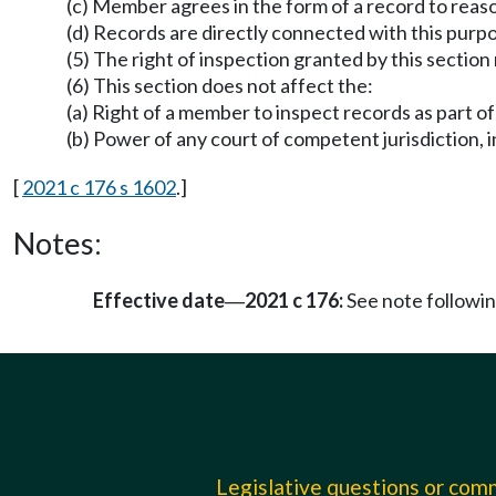
(c) Member agrees in the form of a record to reaso
(d) Records are directly connected with this purp
(5) The right of inspection granted by this section
(6) This section does not affect the:
(a) Right of a member to inspect records as part of
(b) Power of any court of competent jurisdiction, 
[
2021 c 176 s 1602
.]
Notes:
Effective date
2021 c 176:
See note follow
—
Legislative questions or co