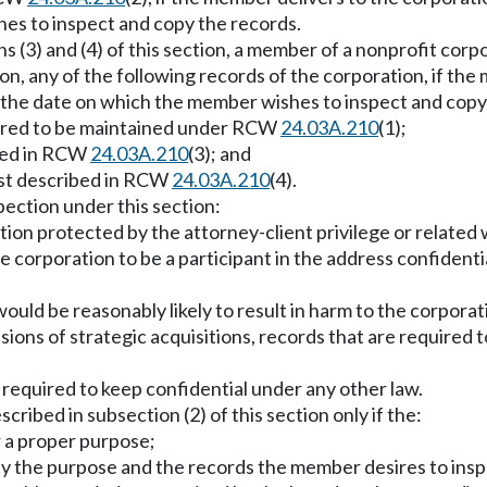
es to inspect and copy the records.
ions (3) and (4) of this section, a member of a nonprofit co
ion, any of the following records of the corporation, if th
re the date on which the member wishes to inspect and copy
uired to be maintained under RCW
24.03A.210
(1);
ibed in RCW
24.03A.210
(3); and
ist described in RCW
24.03A.210
(4).
pection under this section:
tion protected by the attorney-client privilege or related
 corporation to be a participant in the address confident
would be reasonably likely to result in harm to the corporati
ions of strategic acquisitions, records that are required to
s required to keep confidential under any other law.
ibed in subsection (2) of this section only if the:
r a proper purpose;
ty the purpose and the records the member desires to insp