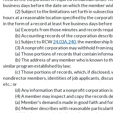
business days before the date on which the member wish
(2) Subject to the limitations set forth in subsect
hours at a reasonable location specified by the corporat
in the form of a record at least five business days befo
(a) Excerpts from those minutes and records req
(b) Accounting records of the corporation descr
(c) Subject to RCW
24.03A.240
, the membership l
(3) A nonprofit corporation may withhold from ins
(a) Those portions of records that contain informa
(b) The address of any member who is known to the
similar program established by law;
(c) Those portions of records, which, if disclosed, 
nondirector members, identities of job applicants, discuss
etc.; or
(d) Any information that a nonprofit corporation i
(4) A member may inspect and copy the records descr
(a) Member's demand is made in good faith and fo
(b) Member describes with reasonable particulari