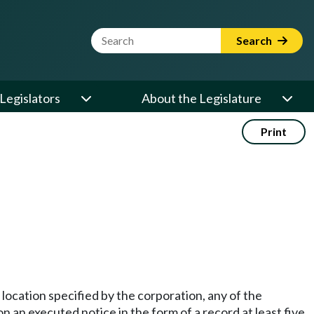
Website Search Term
Search
Legislators
About the Legislature
Print
location specified by the corporation, any of the
on an executed notice in the form of a record at least five