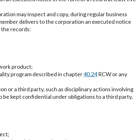
rporation may inspect and copy, during regular business
e member delivers to the corporation an executed notice
 the records:
 work product;
iality program described in chapter
40.24
RCW or any
on or a third party, such as disciplinary actions involving
 be kept confidential under obligations to a third party,
ect;