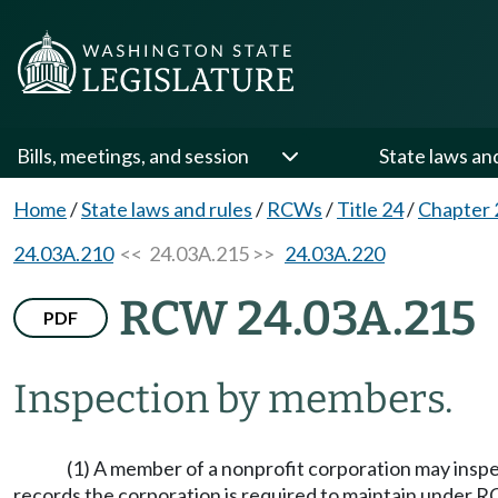
Bills, meetings, and session
State laws an
Home
/
State laws and rules
/
RCWs
/
Title 24
/
Chapter 
24.03A.210
<< 24.03A.215 >>
24.03A.220
RCW 24.03A.215
PDF
Inspection by members.
(1) A member of a nonprofit corporation may inspec
records the corporation is required to maintain under