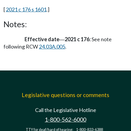
[
2021 c 176 s 1601
.]
Notes:
Effective date
2021 c 176:
See note
—
following RCW
24.03A.005
.
Legislative questions or comments
Call the Legislative Hotline
1-800-562-6000
TTY for deaf/hard of hearing:
1-800-833-6388