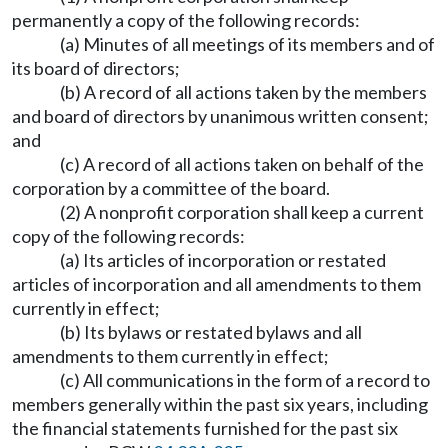
permanently a copy of the following records:
(a) Minutes of all meetings of its members and of
its board of directors;
(b) A record of all actions taken by the members
and board of directors by unanimous written consent;
and
(c) A record of all actions taken on behalf of the
corporation by a committee of the board.
(2) A nonprofit corporation shall keep a current
copy of the following records:
(a) Its articles of incorporation or restated
articles of incorporation and all amendments to them
currently in effect;
(b) Its bylaws or restated bylaws and all
amendments to them currently in effect;
(c) All communications in the form of a record to
members generally within the past six years, including
the financial statements furnished for the past six