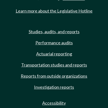
Learn more about the Legislative Hotline
Studies, audits, and reports
Performance audits
Actuarial reporting
Transportation studies and reports
Reports from outside organizations
Investigation reports
Accessibility