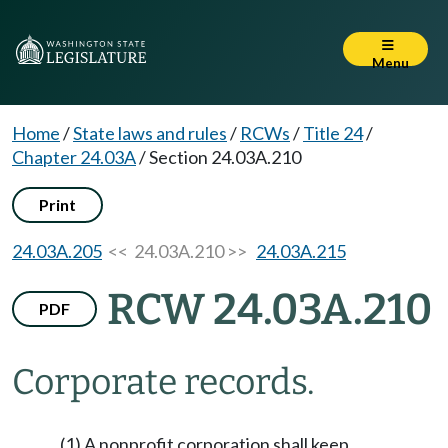
Menu
Home
/
State laws and rules
/
RCWs
/
Title 24
/
Chapter 24.03A
/
Section 24.03A.210
Print
24.03A.205
<< 24.03A.210 >>
24.03A.215
RCW 24.03A.210
PDF
Corporate records.
(1) A nonprofit corporation shall keep