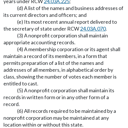
years under RCW
24.03A.225
;
(d) A list of the names and business addresses of
its current directors and officers; and
(e) Its most recent annual report delivered to
the secretary of state under RCW
24.03A.070
.
(3) A nonprofit corporation shall maintain
appropriate accounting records.
(4) A membership corporation or its agent shall
maintain a record of its members, in a form that
permits preparation of a list of the names and
addresses of all members, in alphabetical order by
class, showing the number of votes each member is
entitled to cast.
(5) A nonprofit corporation shall maintain its
records in written form or in any other form of a
record.
(6) All records required to be maintained by a
nonprofit corporation may be maintained at any
location within or without this state.