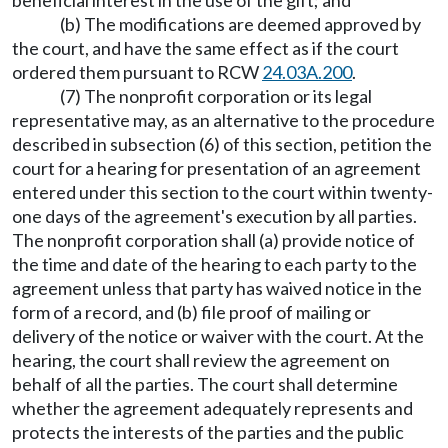
beneficial interest in the use of the gift; and
(b) The modifications are deemed approved by
the court, and have the same effect as if the court
ordered them pursuant to RCW
24.03A.200
.
(7) The nonprofit corporation or its legal
representative may, as an alternative to the procedure
described in subsection (6) of this section, petition the
court for a hearing for presentation of an agreement
entered under this section to the court within twenty-
one days of the agreement's execution by all parties.
The nonprofit corporation shall (a) provide notice of
the time and date of the hearing to each party to the
agreement unless that party has waived notice in the
form of a record, and (b) file proof of mailing or
delivery of the notice or waiver with the court. At the
hearing, the court shall review the agreement on
behalf of all the parties. The court shall determine
whether the agreement adequately represents and
protects the interests of the parties and the public