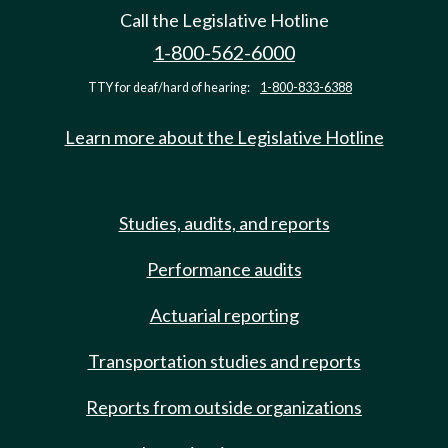
Call the Legislative Hotline
1-800-562-6000
TTY for deaf/hard of hearing:
1-800-833-6388
Learn more about the Legislative Hotline
Studies, audits, and reports
Performance audits
Actuarial reporting
Transportation studies and reports
Reports from outside organizations