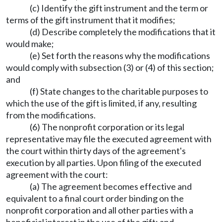
(c) Identify the gift instrument and the term or
terms of the gift instrument that it modifies;
(d) Describe completely the modifications that it
would make;
(e) Set forth the reasons why the modifications
would comply with subsection (3) or (4) of this section;
and
(f) State changes to the charitable purposes to
which the use of the gift is limited, if any, resulting
from the modifications.
(6) The nonprofit corporation or its legal
representative may file the executed agreement with
the court within thirty days of the agreement's
execution by all parties. Upon filing of the executed
agreement with the court:
(a) The agreement becomes effective and
equivalent to a final court order binding on the
nonprofit corporation and all other parties with a