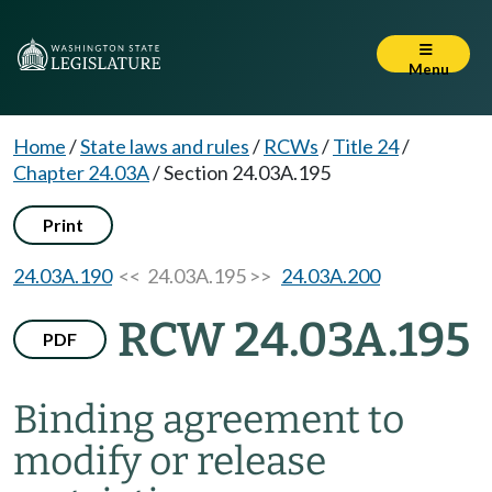
Menu
Home
/
State laws and rules
/
RCWs
/
Title 24
/
Chapter 24.03A
/
Section 24.03A.195
Print
24.03A.190
<< 24.03A.195 >>
24.03A.200
RCW 24.03A.195
PDF
Binding agreement to
modify or release