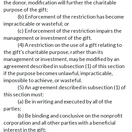
the donor, modification will further the charitable
purpose of the gift;
(b) Enforcement of the restriction has become
impracticable or wasteful; or
(c) Enforcement of the restriction impairs the
management or investment of the gift.
(4) A restriction on the use of a gift relating to
the gift's charitable purpose, rather than its
management or investment, may be modified by an
agreement described in subsection (1) of this section
if the purpose becomes unlawful, impracticable,
impossible to achieve, or wasteful.
(5) An agreement described in subsection (1) of
this section must:
(a) Be in writing and executed by all of the
parties;
(b) Be binding and conclusive on the nonprofit
corporation and all other parties with a beneficial
interest in the gift;