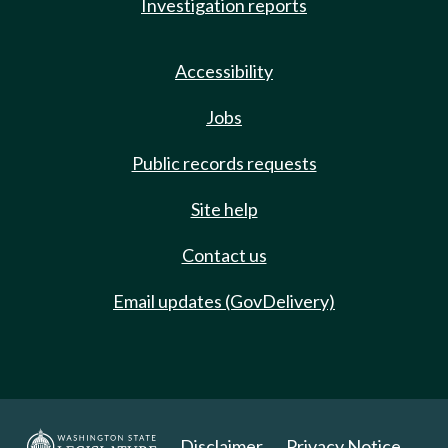
Investigation reports
Accessibility
Jobs
Public records requests
Site help
Contact us
Email updates (GovDelivery)
Disclaimer
Privacy Notice