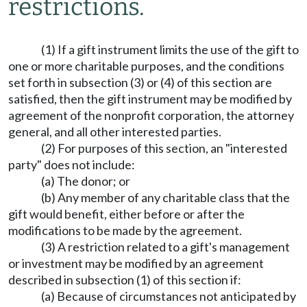
restrictions.
(1) If a gift instrument limits the use of the gift to
one or more charitable purposes, and the conditions
set forth in subsection (3) or (4) of this section are
satisfied, then the gift instrument may be modified by
agreement of the nonprofit corporation, the attorney
general, and all other interested parties.
(2) For purposes of this section, an "interested
party" does not include:
(a) The donor; or
(b) Any member of any charitable class that the
gift would benefit, either before or after the
modifications to be made by the agreement.
(3) A restriction related to a gift's management
or investment may be modified by an agreement
described in subsection (1) of this section if:
(a) Because of circumstances not anticipated by