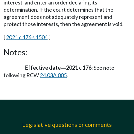
interest, and enter an order declaring its
determination. If the court determines that the
agreement does not adequately represent and
protect those interests, then the agreement is void.
[
2021 c 176 s 1504
.]
Notes:
Effective date
2021 c 176:
See note
—
following RCW
24.03A.005
.
Legislative questions or comments