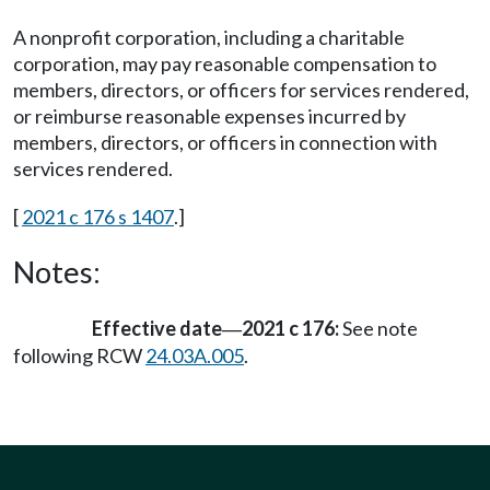
A nonprofit corporation, including a charitable
corporation, may pay reasonable compensation to
members, directors, or officers for services rendered,
or reimburse reasonable expenses incurred by
members, directors, or officers in connection with
services rendered.
[
2021 c 176 s 1407
.]
Notes:
Effective date
2021 c 176:
See note
—
following RCW
24.03A.005
.