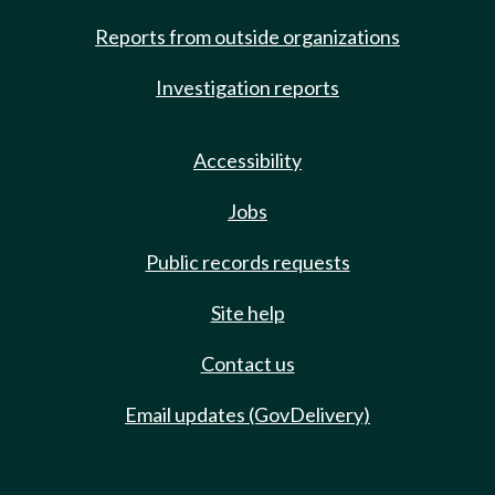
Reports from outside organizations
Investigation reports
Accessibility
Jobs
Public records requests
Site help
Contact us
Email updates (GovDelivery)