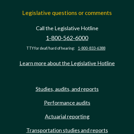
Legislative questions or comments
Call the Legislative Hotline
1-800-562-6000
TTY for deaf/hard of hearing:
1-800-833-6388
Learn more about the Legislative Hotline
Studies, audits, and reports
Performance audits
Actuarial reporting
Transportation studies and reports