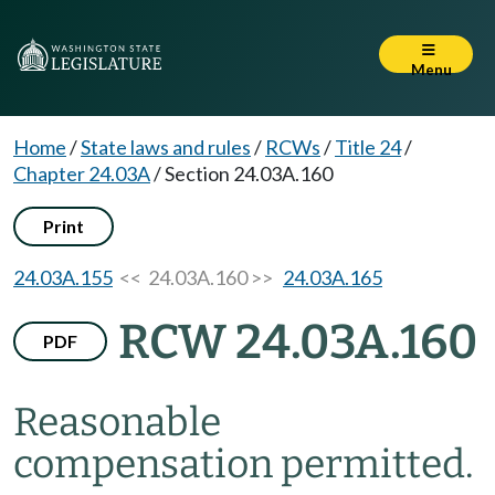
Menu
Home
/
State laws and rules
/
RCWs
/
Title 24
/
Chapter 24.03A
/
Section 24.03A.160
Print
24.03A.155
<< 24.03A.160 >>
24.03A.165
RCW 24.03A.160
PDF
Reasonable
compensation permitted.