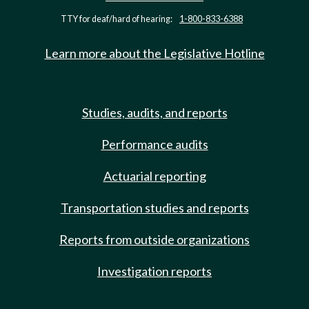
TTY for deaf/hard of hearing:
1-800-833-6388
Learn more about the Legislative Hotline
Studies, audits, and reports
Performance audits
Actuarial reporting
Transportation studies and reports
Reports from outside organizations
Investigation reports