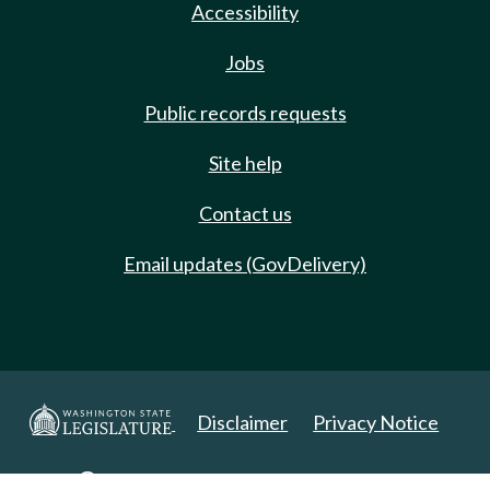
Accessibility
Jobs
Public records requests
Site help
Contact us
Email updates (GovDelivery)
Disclaimer
Privacy Notice
Copyright 2025. All Rights Reserved.