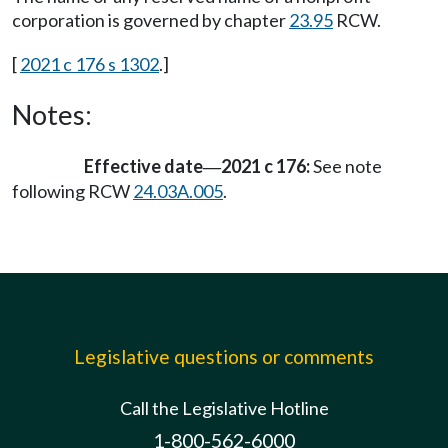
corporation is governed by chapter
23.95
RCW.
[
2021 c 176 s 1302
.]
Notes:
Effective date
2021 c 176:
See note
—
following RCW
24.03A.005
.
Legislative questions or comments
Call the Legislative Hotline
1-800-562-6000