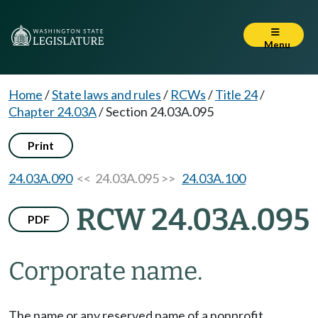
Menu
Home
/
State laws and rules
/
RCWs
/
Title 24
/
Chapter 24.03A
/
Section 24.03A.095
Print
24.03A.090
<< 24.03A.095 >>
24.03A.100
RCW 24.03A.095
PDF
Corporate name.
The name or any reserved name of a nonprofit