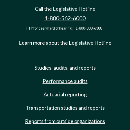
Call the Legislative Hotline
1-800-562-6000
TTY for deaf/hard of hearing:
1-800-833-6388
Learn more about the Legislative Hotline
Studies, audits, and reports
Performance audits
Actuarial reporting
Transportation studies and reports
Reports from outside organizations