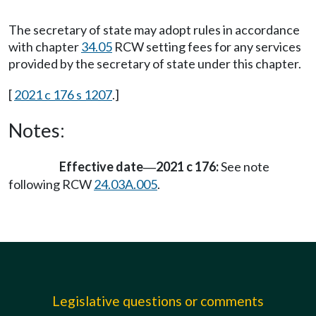
The secretary of state may adopt rules in accordance
with chapter
34.05
RCW setting fees for any services
provided by the secretary of state under this chapter.
[
2021 c 176 s 1207
.]
Notes:
Effective date
2021 c 176:
See note
—
following RCW
24.03A.005
.
Legislative questions or comments