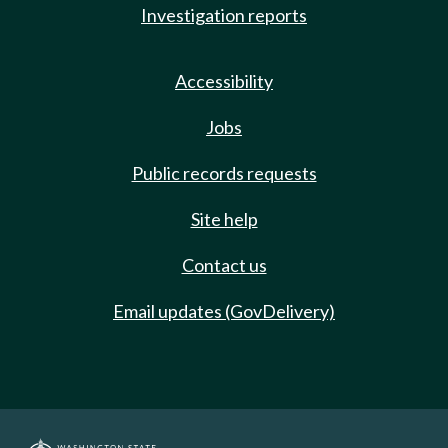
Investigation reports
Accessibility
Jobs
Public records requests
Site help
Contact us
Email updates (GovDelivery)