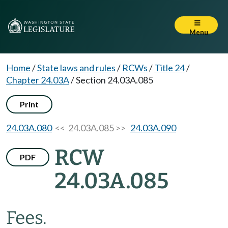
Menu
Home
/
State laws and rules
/
RCWs
/
Title 24
/
Chapter 24.03A
/
Section 24.03A.085
Print
24.03A.080
<< 24.03A.085 >>
24.03A.090
RCW
PDF
24.03A.085
Fees.