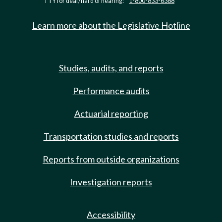
TTY for deaf/hard of hearing:
1-800-833-6388
Learn more about the Legislative Hotline
Studies, audits, and reports
Performance audits
Actuarial reporting
Transportation studies and reports
Reports from outside organizations
Investigation reports
Accessibility