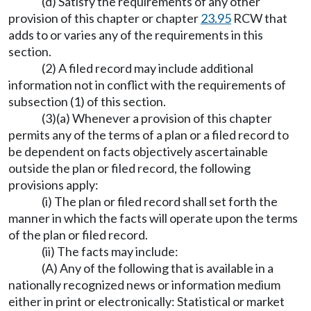
(d) Satisfy the requirements of any other
provision of this chapter or chapter
23.95
RCW that
adds to or varies any of the requirements in this
section.
(2) A filed record may include additional
information not in conflict with the requirements of
subsection (1) of this section.
(3)(a) Whenever a provision of this chapter
permits any of the terms of a plan or a filed record to
be dependent on facts objectively ascertainable
outside the plan or filed record, the following
provisions apply:
(i) The plan or filed record shall set forth the
manner in which the facts will operate upon the terms
of the plan or filed record.
(ii) The facts may include:
(A) Any of the following that is available in a
nationally recognized news or information medium
either in print or electronically: Statistical or market