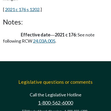
[
2021 c 176 s 1202
.]
Notes:
Effective date
2021 c 176:
See note
—
following RCW
24.03A.005
.
Legislative questions or comments
Call the Legislative Hotline
1-800-562-6000