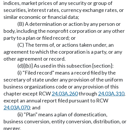
indices, market prices of any security or group of
securities, interest rates, currency exchange rates, or
similar economic or financial data;
(B) A determination or action by any person or
body, including the nonprofit corporation or any other
party to a plan or filed record; or
(C) The terms of, or actions taken under, an
agreement to which the corporation is a party, or any
other agreement or record.
(d)[(b)] As used in this subsection [section]:
(i) "Filed record" means a record filed by the
secretary of state under any provision of the uniform
business organizations code or any provision of this
chapter except RCW
24.03A.260
through
24.03A.310
,
except an annual report filed pursuant to RCW
24.03A.070
; and
(ii) "Plan" means a plan of domestication,
business conversion, entity conversion, distribution, or
merger.