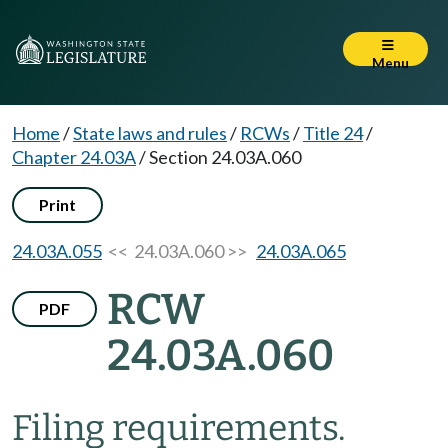
Menu
Home
/
State laws and rules
/
RCWs
/
Title 24
/
Chapter 24.03A
/
Section 24.03A.060
Print
24.03A.055
<< 24.03A.060 >>
24.03A.065
RCW
PDF
24.03A.060
Filing requirements.