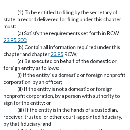
(1) To be entitled to filing by the secretary of
state, a record delivered for filing under this chapter
must:
(a) Satisfy the requirements set forth in RCW
23.95.200
;
(b) Contain all information required under this
chapter and chapter
23.95
RCW;
(c) Be executed on behalf of the domestic or
foreign entity as follows:
(i) If the entity is a domestic or foreign nonprofit
corporation, by an officer;
(ii) If the entity is not a domestic or foreign
nonprofit corporation, by a person with authority to
sign for the entity; or
(iii) If the entity is in the hands of a custodian,
receiver, trustee, or other court-appointed fiduciary,
by that fiduciary; and