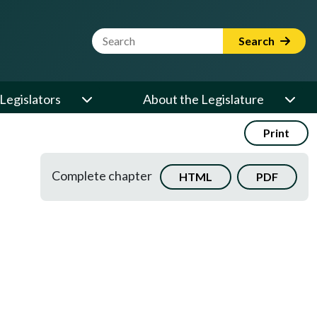
Website Search Term
Search
Legislators
About the Legislature
Print
Complete chapter
HTML
PDF