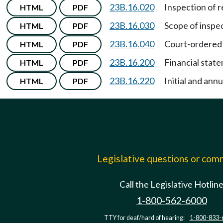
23B.16.020
Inspection of 
HTML
PDF
23B.16.030
Scope of inspec
HTML
PDF
23B.16.040
Court-ordered 
HTML
PDF
23B.16.200
Financial stat
HTML
PDF
23B.16.220
Initial and annu
HTML
PDF
Legislative questions or co
Call the Legislative Hotlin
1-800-562-6000
TTY for deaf/hard of hearing:
1-800-833-