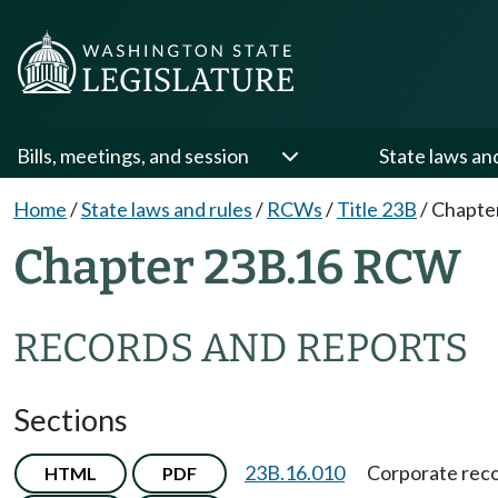
Bills, meetings, and session
State laws an
Home
/
State laws and rules
/
RCWs
/
Title 23B
/
Chapte
Chapter 23B.16 RCW
RECORDS AND REPORTS
Sections
23B.16.010
Corporate reco
HTML
PDF