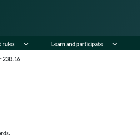
d rules
Learn and participate
r 23B.16
rds.