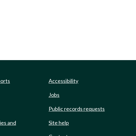
ports
Accessibility
Jobs
Public records requests
ies and
Site help