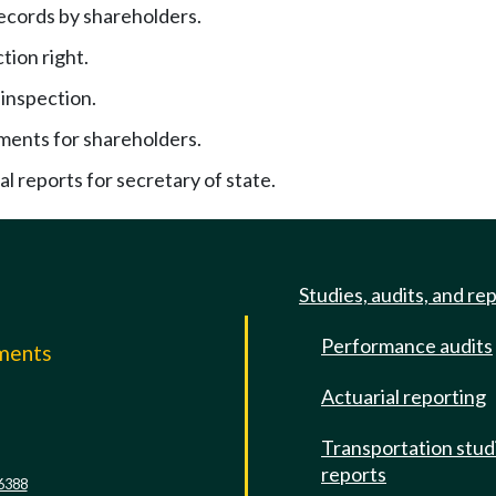
records by shareholders.
tion right.
inspection.
ements for shareholders.
al reports for secretary of state.
Studies, audits, and re
Performance audits
mments
Actuarial reporting
e
Transportation stud
reports
6388