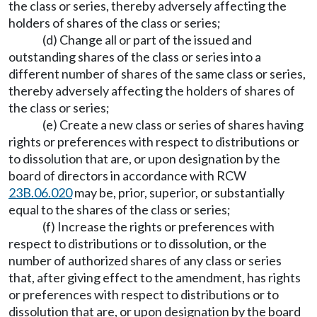
the class or series, thereby adversely affecting the
holders of shares of the class or series;
(d) Change all or part of the issued and
outstanding shares of the class or series into a
different number of shares of the same class or series,
thereby adversely affecting the holders of shares of
the class or series;
(e) Create a new class or series of shares having
rights or preferences with respect to distributions or
to dissolution that are, or upon designation by the
board of directors in accordance with RCW
23B.06.020
may be, prior, superior, or substantially
equal to the shares of the class or series;
(f) Increase the rights or preferences with
respect to distributions or to dissolution, or the
number of authorized shares of any class or series
that, after giving effect to the amendment, has rights
or preferences with respect to distributions or to
dissolution that are, or upon designation by the board