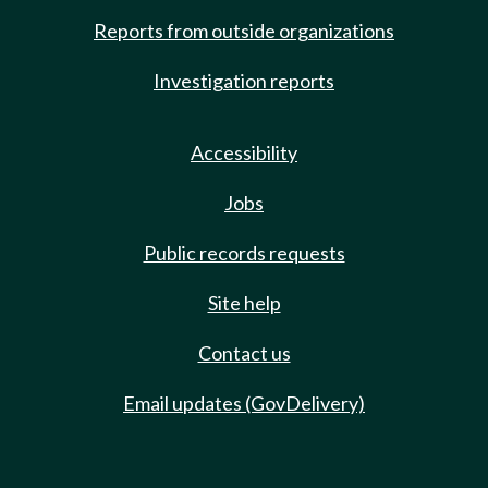
Reports from outside organizations
Investigation reports
Accessibility
Jobs
Public records requests
Site help
Contact us
Email updates (GovDelivery)