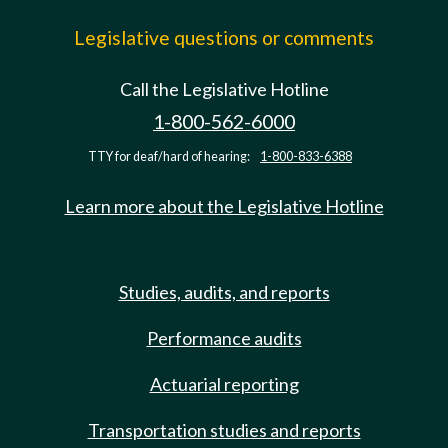
Legislative questions or comments
Call the Legislative Hotline
1-800-562-6000
TTY for deaf/hard of hearing:
1-800-833-6388
Learn more about the Legislative Hotline
Studies, audits, and reports
Performance audits
Actuarial reporting
Transportation studies and reports