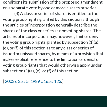
conditions its submission of the proposed amendment
on a separate vote by one or more classes or series.
(4) A class or series of shares is entitled to the
voting group rights granted by this section although
the articles of incorporation generally describe the
shares of the class or series as nonvoting shares. The
articles of incorporation may, however, limit or deny
the voting group rights granted by subsection (1)(a),
(e), or (f) of this section as to any class or series of
issued or unissued shares, by means of a provision that
makes explicit reference to the limitation or denial of
voting group rights that would otherwise apply under
subsection (1)(a), (e), or (f) of this section.
[
2003 c 35 s 5
;
1989 c 165 s 123
.]