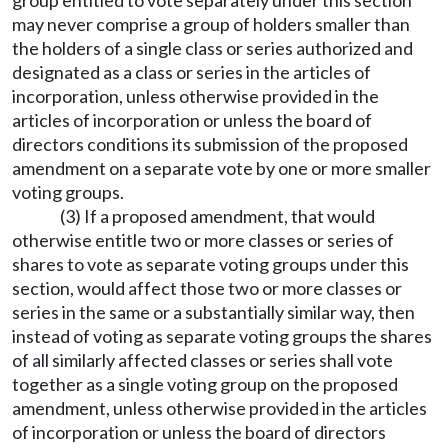
group entitled to vote separately under this section
may never comprise a group of holders smaller than
the holders of a single class or series authorized and
designated as a class or series in the articles of
incorporation, unless otherwise provided in the
articles of incorporation or unless the board of
directors conditions its submission of the proposed
amendment on a separate vote by one or more smaller
voting groups.
(3) If a proposed amendment, that would
otherwise entitle two or more classes or series of
shares to vote as separate voting groups under this
section, would affect those two or more classes or
series in the same or a substantially similar way, then
instead of voting as separate voting groups the shares
of all similarly affected classes or series shall vote
together as a single voting group on the proposed
amendment, unless otherwise provided in the articles
of incorporation or unless the board of directors