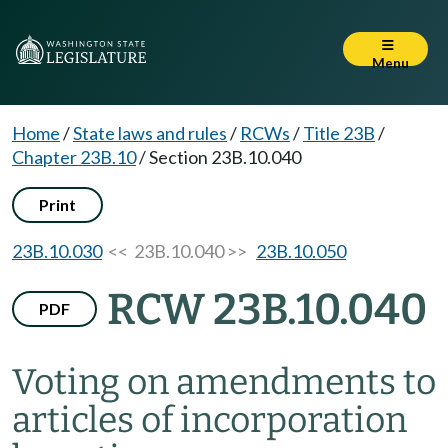
Menu
Home
/
State laws and rules
/
RCWs
/
Title 23B
/
Chapter 23B.10
/
Section 23B.10.040
Print
23B.10.030
<< 23B.10.040 >>
23B.10.050
RCW 23B.10.040
PDF
Voting on amendments to
articles of incorporation