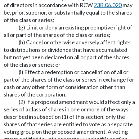
of directors in accordance with RCW
23B.06.020
may
be, prior, superior, or substantially equal to the shares
of the class or series;
(g) Limit or deny an existing preemptive right of
all or part of the shares of the class or series;
(h) Cancel or otherwise adversely affect rights
to distributions or dividends that have accumulated
but not yet been declared on all or part of the shares
of the class or series; or
(i) Effect a redemption or cancellation of all or
part of the shares of the class or series in exchange for
cash or any other form of consideration other than
shares of the corporation.
(2) If a proposed amendment would affect only a
series of a class of shares in one or more of the ways
described in subsection (1) of this section, only the
shares of that series are entitled to vote as a separate
voting group on the proposed amendment. A voting