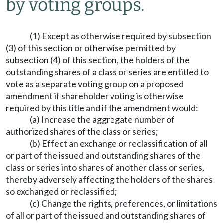
by voting groups.
(1) Except as otherwise required by subsection
(3) of this section or otherwise permitted by
subsection (4) of this section, the holders of the
outstanding shares of a class or series are entitled to
vote as a separate voting group on a proposed
amendment if shareholder voting is otherwise
required by this title and if the amendment would:
(a) Increase the aggregate number of
authorized shares of the class or series;
(b) Effect an exchange or reclassification of all
or part of the issued and outstanding shares of the
class or series into shares of another class or series,
thereby adversely affecting the holders of the shares
so exchanged or reclassified;
(c) Change the rights, preferences, or limitations
of all or part of the issued and outstanding shares of